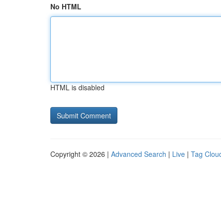
No HTML
HTML is disabled
Copyright © 2026 |
Advanced Search
|
Live
|
Tag Clou