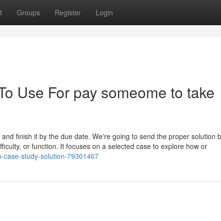
t
Groups
Register
Login
 To Use For pay someome to take
r and finish it by the due date. We're going to send the proper solution 
ifficulty, or function. It focuses on a selected case to explore how or
on-case-study-solution-79301467