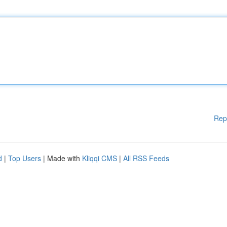
Rep
d
|
Top Users
| Made with
Kliqqi CMS
|
All RSS Feeds