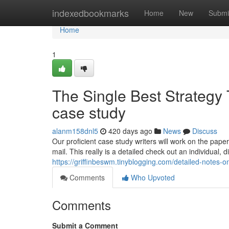
Home
indexedbookmarks
Home
New
Submi
Home
1
The Single Best Strategy
case study
alanm158dnl5
420 days ago
News
Discuss
Our proficient case study writers will work on the pape
mail. This really is a detailed check out an individual, d
https://griffinbeswm.tinyblogging.com/detailed-notes-
Comments
Who Upvoted
Comments
Submit a Comment