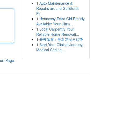
1
Auto Maintenance &
Repairs around Guildford:
Ex...
1
Hennessy Extra Old Brandy
Available: Your Ultim...
1
Local Carpentry Your
Reliable Home Renovati...
1
开云体育：最新发展与趋势
1
Start Your Clinical Journey:
Medical Coding ...
ort Page