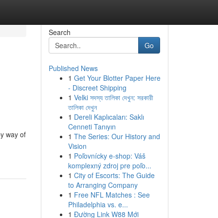
Search
Go
Published News
1
Get Your Blotter Paper Here
- Discreet Shipping
1
Velki সদস্য তালিকা দেখুন: সরকারী
তালিকা দেখুন
1
Dereli Kaplıcaları: Saklı
Cenneti Tanıyın
by way of
1
The Series: Our History and
Vision
1
Poľovnícky e-shop: Váš
komplexný zdroj pre poľo...
1
City of Escorts: The Guide
to Arranging Company
1
Free NFL Matches : See
Philadelphia vs. e...
1
Đường Link W88 Mới