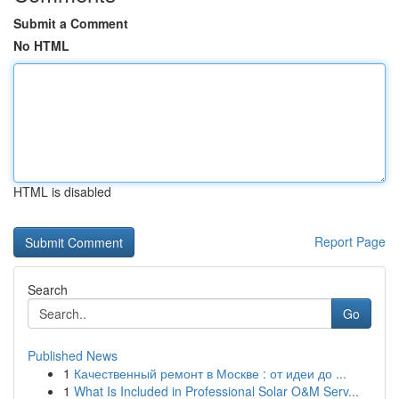
Submit a Comment
No HTML
HTML is disabled
Report Page
Search
Go
Published News
1
Качественный ремонт в Москве : от идеи до ...
1
What Is Included in Professional Solar O&M Serv...