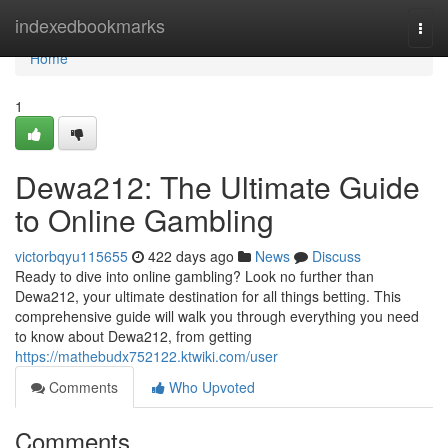
Home
indexedbookmarks
Togg
navi
Home
1
Dewa212: The Ultimate Guide
to Online Gambling
victorbqyu115655
422 days ago
News
Discuss
Ready to dive into online gambling? Look no further than
Dewa212, your ultimate destination for all things betting. This
comprehensive guide will walk you through everything you need
to know about Dewa212, from getting
https://mathebudx752122.ktwiki.com/user
Comments
Who Upvoted
Comments