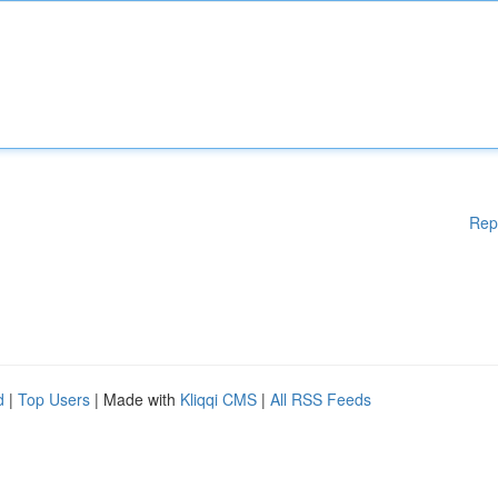
Rep
d
|
Top Users
| Made with
Kliqqi CMS
|
All RSS Feeds