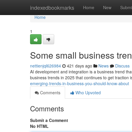
Home
indexedbookmarks
Home
New
Submi
Home
1
Some small business tren
nettienjql626984
421 days ago
News
Discuss
AI development and integration is a business trend tha
business trends in 2025 that continues to get traction 
emerging-trends-in-business-you-should-know-about
Comments
Who Upvoted
Comments
Submit a Comment
No HTML