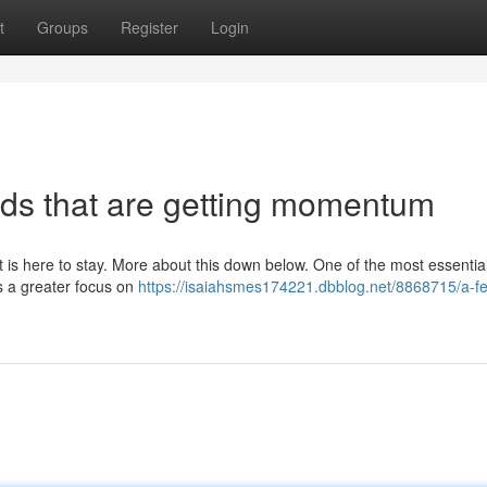
t
Groups
Register
Login
ds that are getting momentum
t is here to stay. More about this down below. One of the most essentia
is a greater focus on
https://isaiahsmes174221.dbblog.net/8868715/a-f