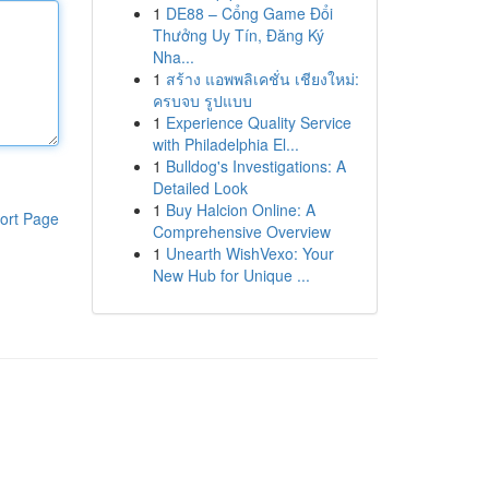
1
DE88 – Cổng Game Đổi
Thưởng Uy Tín, Đăng Ký
Nha...
1
สร้าง แอพพลิเคชั่น เชียงใหม่:
ครบจบ รูปแบบ
1
Experience Quality Service
with Philadelphia El...
1
Bulldog's Investigations: A
Detailed Look
1
Buy Halcion Online: A
ort Page
Comprehensive Overview
1
Unearth WishVexo: Your
New Hub for Unique ...