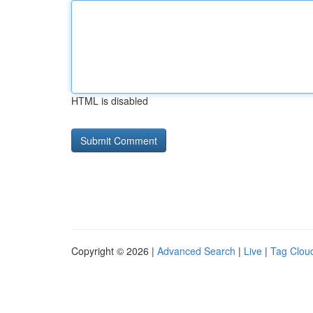
HTML is disabled
Copyright © 2026 |
Advanced Search
|
Live
|
Tag Clou