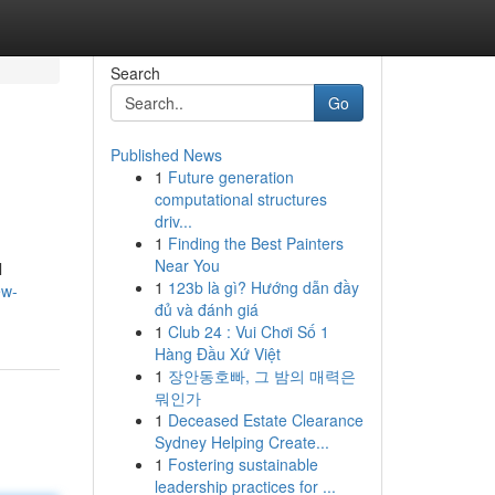
Search
Go
Published News
1
Future generation
computational structures
driv...
1
Finding the Best Painters
Near You
l
1
123b là gì? Hướng dẫn đầy
ew-
đủ và đánh giá
1
Club 24 : Vui Chơi Số 1
Hàng Đầu Xứ Việt
1
장안동호빠, 그 밤의 매력은
뭐인가
1
Deceased Estate Clearance
Sydney Helping Create...
1
Fostering sustainable
leadership practices for ...