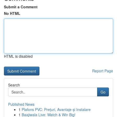
Submit a Comment
No HTML
HTML is disabled
Report Page
Search
Go
Published News
1
Plafons PVC: Prețuri, Avantaje și Instalare
1
Baajiwala Live: Watch & Win Big!