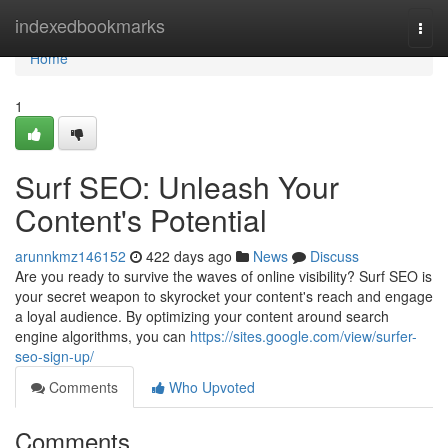
Home
indexedbookmarks
Togg
navi
Home
1
Surf SEO: Unleash Your
Content's Potential
arunnkmz146152
422 days ago
News
Discuss
Are you ready to survive the waves of online visibility? Surf SEO is
your secret weapon to skyrocket your content's reach and engage
a loyal audience. By optimizing your content around search
engine algorithms, you can
https://sites.google.com/view/surfer-
seo-sign-up/
Comments
Who Upvoted
Comments