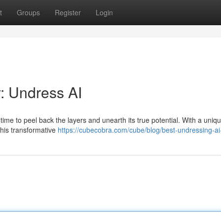
t
Groups
Register
Login
: Undress AI
's time to peel back the layers and unearth its true potential. With a uniq
this transformative
https://cubecobra.com/cube/blog/best-undressing-a