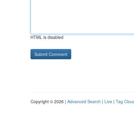
HTML is disabled
Copyright © 2026 |
Advanced Search
|
Live
|
Tag Clou