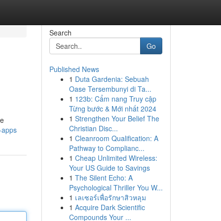
Search
Go
Published News
1
Duta Gardenia: Sebuah
Oase Tersembunyi di Ta...
1
123b: Cẩm nang Truy cập
Từng bước & Mới nhất 2024
1
Strengthen Your Belief The
ue
Christian Disc...
i-apps
1
Cleanroom Qualification: A
Pathway to Complianc...
1
Cheap Unlimited Wireless:
Your US Guide to Savings
1
The Silent Echo: A
Psychological Thriller You W...
1
เลเซอร์เพื่อรักษาสิวหลุม
1
Acquire Dark Scientific
Compounds Your ...