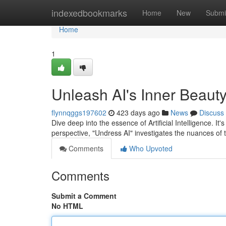
Home
indexedbookmarks
Home
New
Submi
Home
1
Unleash AI's Inner Beauty
flynnqggs197602
423 days ago
News
Discuss
Dive deep into the essence of Artificial Intelligence. It
perspective, "Undress AI" investigates the nuances of 
Comments
Who Upvoted
Comments
Submit a Comment
No HTML