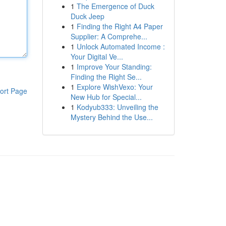
1
The Emergence of Duck
Duck Jeep
1
Finding the Right A4 Paper
Supplier: A Comprehe...
1
Unlock Automated Income :
Your Digital Ve...
1
Improve Your Standing:
Finding the Right Se...
1
Explore WishVexo: Your
ort Page
New Hub for Special...
1
Kodyub333: Unveiling the
Mystery Behind the Use...