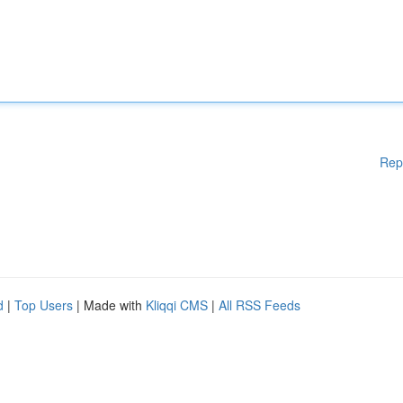
Rep
d
|
Top Users
| Made with
Kliqqi CMS
|
All RSS Feeds