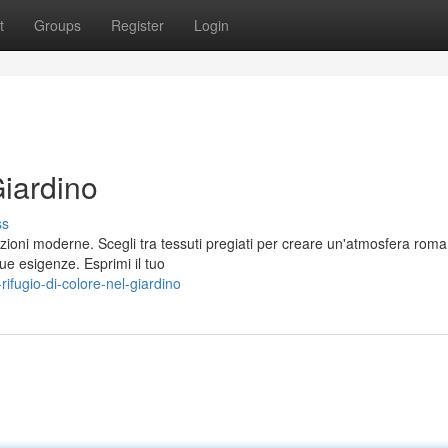
t
Groups
Register
Login
Giardino
ss
uzioni moderne. Scegli tra tessuti pregiati per creare un'atmosfera roma
ue esigenze. Esprimi il tuo
fugio-di-colore-nel-giardino