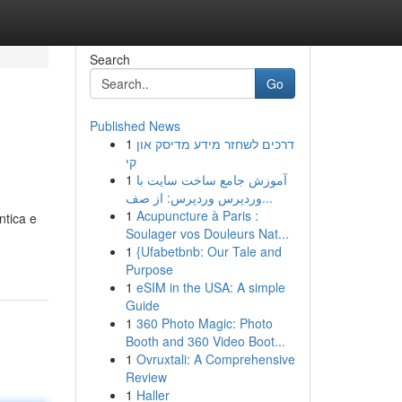
Search
Go
Published News
1
דרכים לשחזר מידע מדיסק און
קי
1
آموزش جامع ساخت سایت با
وردپرس وردپرس: از صف...
1
Acupuncture à Paris :
ntica e
Soulager vos Douleurs Nat...
1
{Ufabetbnb: Our Tale and
Purpose
1
eSIM in the USA: A simple
Guide
1
360 Photo Magic: Photo
Booth and 360 Video Boot...
1
Ovruxtali: A Comprehensive
Review
1
Haller