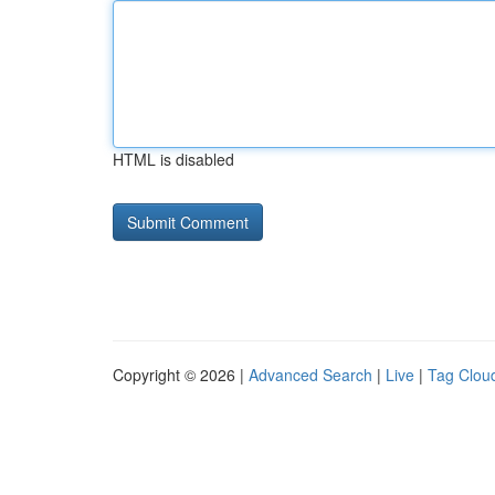
HTML is disabled
Copyright © 2026 |
Advanced Search
|
Live
|
Tag Clou