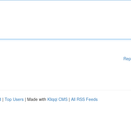
Rep
d
|
Top Users
| Made with
Kliqqi CMS
|
All RSS Feeds