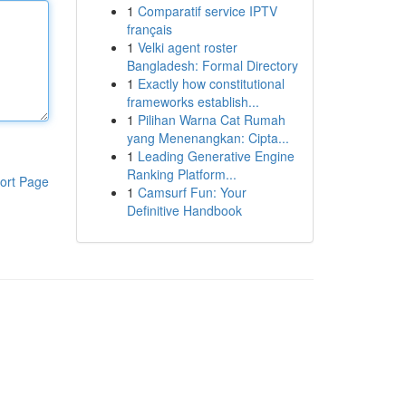
1
Comparatif service IPTV
français
1
Velki agent roster
Bangladesh: Formal Directory
1
Exactly how constitutional
frameworks establish...
1
Pilihan Warna Cat Rumah
yang Menenangkan: Cipta...
1
Leading Generative Engine
Ranking Platform...
ort Page
1
Camsurf Fun: Your
Definitive Handbook