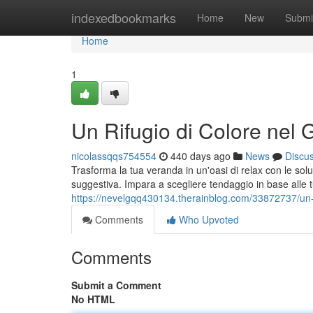
Home
indexedbookmarks
Home
New
Submi
Home
1
Un Rifugio di Colore nel 
nicolassqqs754554
440 days ago
News
Discu
Trasforma la tua veranda in un'oasi di relax con le sol
suggestiva. Impara a scegliere tendaggio in base alle t
https://nevelgqq430134.therainblog.com/33872737/un-ri
Comments
Who Upvoted
Comments
Submit a Comment
No HTML