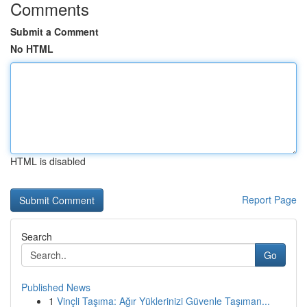
Comments
Submit a Comment
No HTML
HTML is disabled
Report Page
Search
Go
Published News
1
Vinçli Taşıma: Ağır Yüklerinizi Güvenle Taşıman...