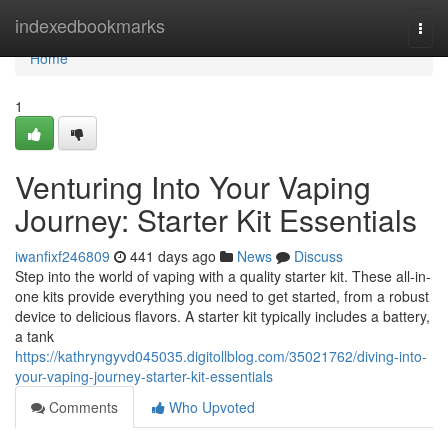
Home
indexedbookmarks
Togg
navi
Home
1
Venturing Into Your Vaping
Journey: Starter Kit Essentials
iwanfixf246809
441 days ago
News
Discuss
Step into the world of vaping with a quality starter kit. These all-in-
one kits provide everything you need to get started, from a robust
device to delicious flavors. A starter kit typically includes a battery,
a tank
https://kathryngyvd045035.digitollblog.com/35021762/diving-into-
your-vaping-journey-starter-kit-essentials
Comments
Who Upvoted