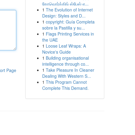
கோவொர்க்கிங் ஸ்பேஸ் எ...
1
The Evolution of Internet
Design: Styles and D...
1
copyright: Guía Completa
sobre la Pastilla y su...
1
Flags Printing Services in
the UAE
1
Loose Leaf Wraps: A
Novice's Guide
1
Building organisational
intelligence through co...
1
Take Pleasure In Cleaner
ort Page
Dealing With Western S...
1
This Program Cannot
Complete This Demand.