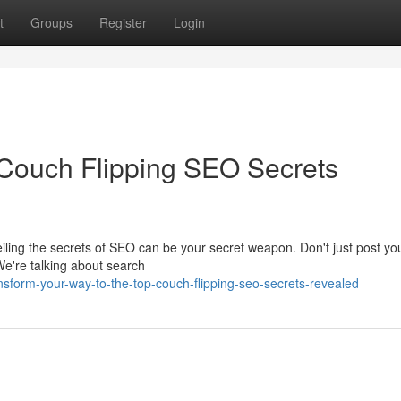
t
Groups
Register
Login
: Couch Flipping SEO Secrets
ling the secrets of SEO can be your secret weapon. Don't just post your
We're talking about search
nsform-your-way-to-the-top-couch-flipping-seo-secrets-revealed