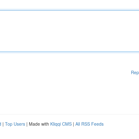
Rep
d
|
Top Users
| Made with
Kliqqi CMS
|
All RSS Feeds