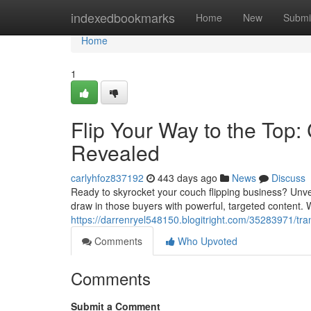
Home
indexedbookmarks
Home
New
Submi
Home
1
Flip Your Way to the Top
Revealed
carlyhfoz837192
443 days ago
News
Discuss
Ready to skyrocket your couch flipping business? Unvei
draw in those buyers with powerful, targeted content. 
https://darrenryel548150.blogitright.com/35283971/tra
Comments
Who Upvoted
Comments
Submit a Comment