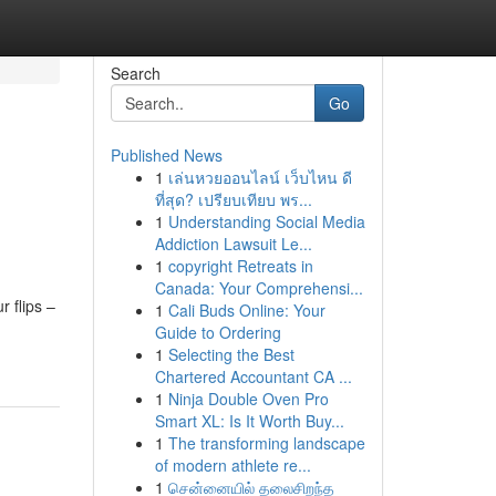
Search
Go
Published News
1
เล่นหวยออนไลน์ เว็บไหน ดี
ที่สุด? เปรียบเทียบ พร...
1
Understanding Social Media
Addiction Lawsuit Le...
1
copyright Retreats in
Canada: Your Comprehensi...
 flips –
1
Cali Buds Online: Your
Guide to Ordering
1
Selecting the Best
Chartered Accountant CA ...
1
Ninja Double Oven Pro
Smart XL: Is It Worth Buy...
1
The transforming landscape
of modern athlete re...
1
சென்னையில் தலைசிறந்த