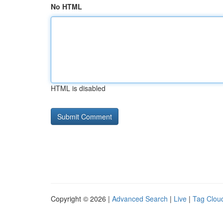
No HTML
HTML is disabled
Copyright © 2026 |
Advanced Search
|
Live
|
Tag Clou