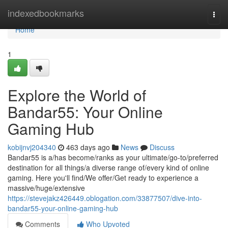
Home
indexedbookmarks
Togg
navi
Home
1
Explore the World of
Bandar55: Your Online
Gaming Hub
kobijnvj204340
463 days ago
News
Discuss
Bandar55 is a/has become/ranks as your ultimate/go-to/preferred
destination for all things/a diverse range of/every kind of online
gaming. Here you'll find/We offer/Get ready to experience a
massive/huge/extensive
https://stevejakz426449.oblogation.com/33877507/dive-into-
bandar55-your-online-gaming-hub
Comments
Who Upvoted