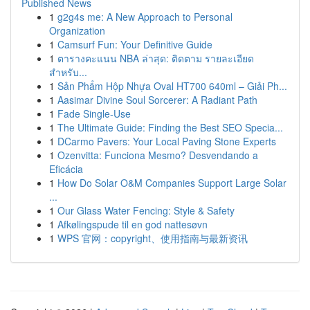
Published News
1
g2g4s me: A New Approach to Personal
Organization
1
Camsurf Fun: Your Definitive Guide
1
ตารางคะแนน NBA ล่าสุด: ติดตาม รายละเอียด
สำหรับ...
1
Sản Phẩm Hộp Nhựa Oval HT700 640ml – Giải Ph...
1
Aasimar Divine Soul Sorcerer: A Radiant Path
1
Fade Single-Use
1
The Ultimate Guide: Finding the Best SEO Specia...
1
DCarmo Pavers: Your Local Paving Stone Experts
1
Ozenvitta: Funciona Mesmo? Desvendando a
Eficácia
1
How Do Solar O&M Companies Support Large Solar
...
1
Our Glass Water Fencing: Style & Safety
1
Afkølingspude til en god nattesøvn
1
WPS 官网：copyright、使用指南与最新资讯