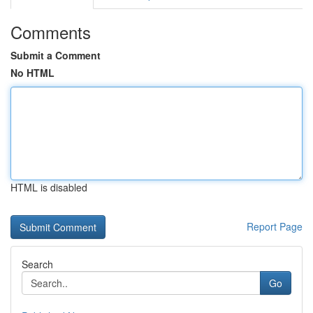
Comments
Submit a Comment
No HTML
HTML is disabled
Report Page
Search
Go