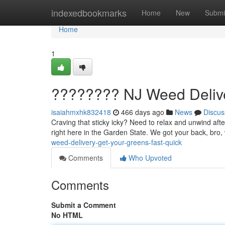
Home
indexedbookmarks
Home
New
Submi
Home
1
???????? NJ Weed Deliver
isaiahmxhk832418
466 days ago
News
Discus
Craving that sticky icky? Need to relax and unwind afte
right here in the Garden State. We got your back, bro, 
weed-delivery-get-your-greens-fast-quick
Comments
Who Upvoted
Comments
Submit a Comment
No HTML