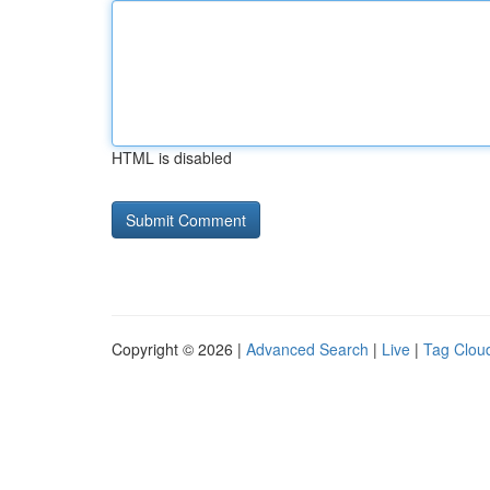
HTML is disabled
Copyright © 2026 |
Advanced Search
|
Live
|
Tag Clou