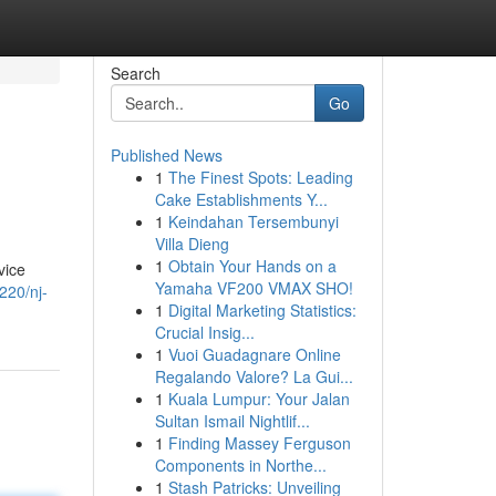
Search
Go
Published News
1
The Finest Spots: Leading
Cake Establishments Y...
1
Keindahan Tersembunyi
Villa Dieng
1
Obtain Your Hands on a
vice
Yamaha VF200 VMAX SHO!
220/nj-
1
Digital Marketing Statistics:
Crucial Insig...
1
Vuoi Guadagnare Online
Regalando Valore? La Gui...
1
Kuala Lumpur: Your Jalan
Sultan Ismail Nightlif...
1
Finding Massey Ferguson
Components in Northe...
1
Stash Patricks: Unveiling