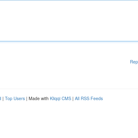
Rep
d
|
Top Users
| Made with
Kliqqi CMS
|
All RSS Feeds