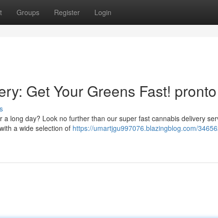
t
Groups
Register
Login
y: Get Your Greens Fast! pronto
s
r a long day? Look no further than our super fast cannabis delivery ser
with a wide selection of
https://umartjgu997076.blazingblog.com/34656