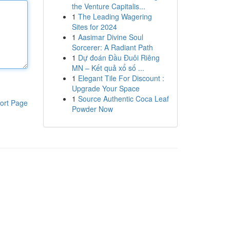
the Venture Capitalis...
1
The Leading Wagering
Sites for 2024
1
Aasimar Divine Soul
Sorcerer: A Radiant Path
1
Dự đoán Đầu Đuôi Riêng
MN – Kết quả xổ số ...
1
Elegant Tile For Discount :
Upgrade Your Space
1
Source Authentic Coca Leaf
ort Page
Powder Now