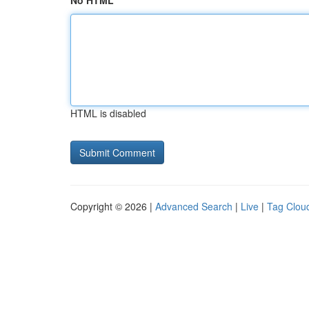
No HTML
HTML is disabled
Copyright © 2026 |
Advanced Search
|
Live
|
Tag Clou