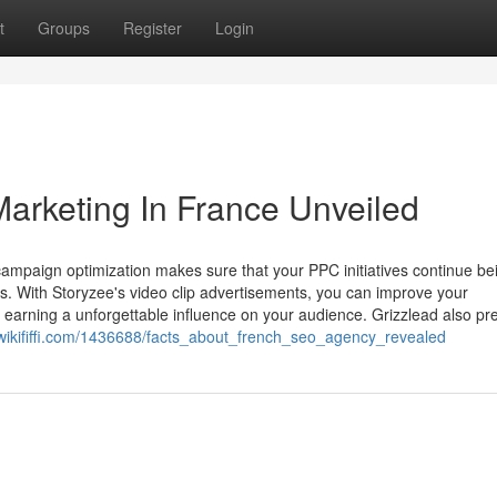
t
Groups
Register
Login
Marketing In France Unveiled
campaign optimization makes sure that your PPC initiatives continue be
. With Storyzee's video clip advertisements, you can improve your
earning a unforgettable influence on your audience. Grizzlead also pr
7.wikififfi.com/1436688/facts_about_french_seo_agency_revealed