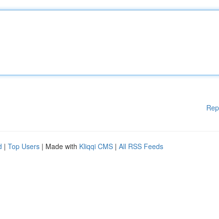
Rep
d
|
Top Users
| Made with
Kliqqi CMS
|
All RSS Feeds