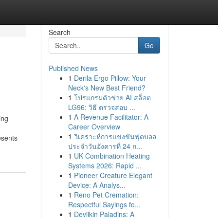
Search
Go
Published News
1
Derila Ergo Pillow: Your
Neck's New Best Friend?
1
โปรแกรมตัวช่วย AI สล็อต
LG96: วิธี ตรวจสอบ ...
1
A Revenue Facilitator: A
ing
Career Overview
1
วิเคราะห์การแข่งขันฟุตบอล
esents
ประจำวันอังคารที่ 24 ก...
1
UK Combination Heating
Systems 2026: Rapid ...
1
Pioneer Creature Elegant
Device: A Analys...
1
Reno Pet Cremation:
Respectful Sayings fo...
1
Devilkin Paladins: A