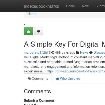
Home
indexedbookmarks
Home
New
Submi
Home
1
A Simple Key For Digital 
margaretd812hff3
468 days ago
News
Discuss
Bell Digital Marketing's method of constant marketing 
successful and adaptable to modifying market problems
manufacturer's engagement and information retention, 
expert mana...
https://buy-seo-services-for-fran9730
Comments
Who Upvoted
Comments
Submit a Comment