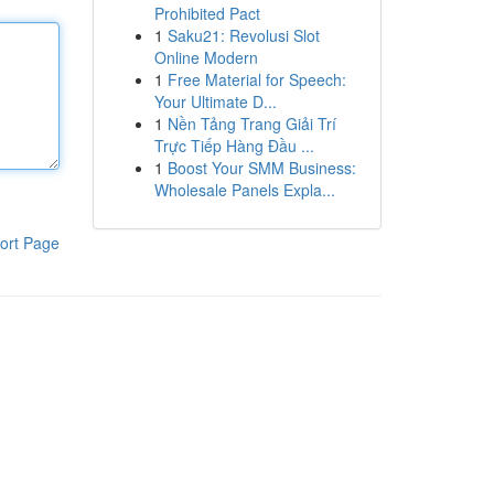
Prohibited Pact
1
Saku21: Revolusi Slot
Online Modern
1
Free Material for Speech:
Your Ultimate D...
1
Nền Tảng Trang Giải Trí
Trực Tiếp Hàng Đầu ...
1
Boost Your SMM Business:
Wholesale Panels Expla...
ort Page