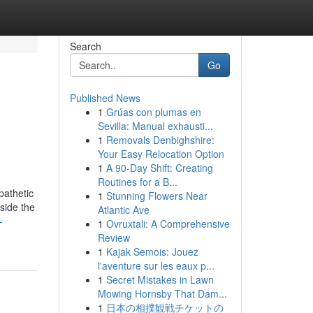
Search
Go
Published News
1
Grúas con plumas en
Sevilla: Manual exhausti...
1
Removals Denbighshire:
Your Easy Relocation Option
1
A 90-Day Shift: Creating
Routines for a B...
pathetic
1
Stunning Flowers Near
side the
Atlantic Ave
-
1
Ovruxtali: A Comprehensive
Review
1
Kajak Semois: Jouez
l'aventure sur les eaux p...
1
Secret Mistakes in Lawn
Mowing Hornsby That Dam...
1
日本の相撲観戦チケットの