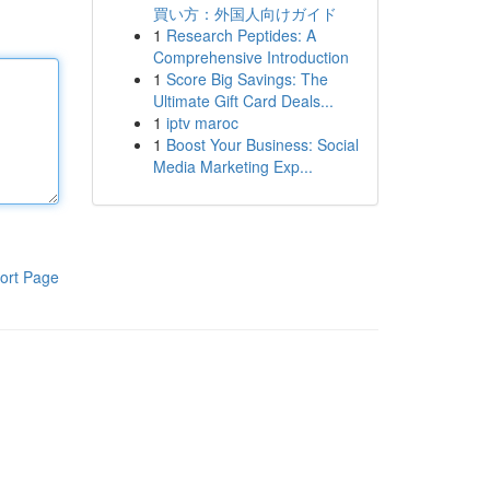
買い方：外国人向けガイド
1
Research Peptides: A
Comprehensive Introduction
1
Score Big Savings: The
Ultimate Gift Card Deals...
1
iptv maroc
1
Boost Your Business: Social
Media Marketing Exp...
ort Page