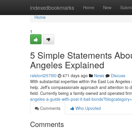
Home
indexedbookmarks
Home
New
Submi
Home
1
5 Simple Statements Abou
Angeles Explained
ralstonl257ttt0
471 days ago
News
Discuss
With substantial expertise within the East Los Angeles
help. Jeff’s compassionate approach and attention to 
field. Currently being a family-owned and operated fi
angeles-a-guide-with-post-it-bail-bonds?blogcategory
Comments
Who Upvoted
Comments