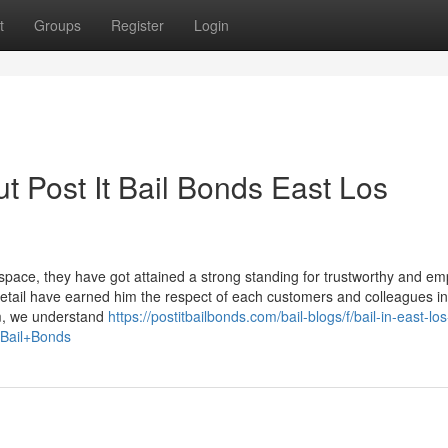
t
Groups
Register
Login
t Post It Bail Bonds East Los
 space, they have got attained a strong standing for trustworthy and em
detail have earned him the respect of each customers and colleagues in
rm, we understand
https://postitbailbonds.com/bail-blogs/f/bail-in-east-los
=Bail+Bonds