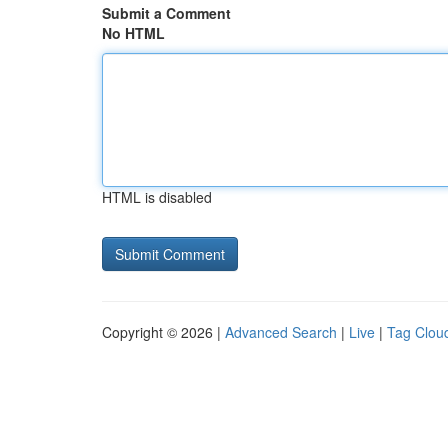
Submit a Comment
No HTML
HTML is disabled
Copyright © 2026 |
Advanced Search
|
Live
|
Tag Clou