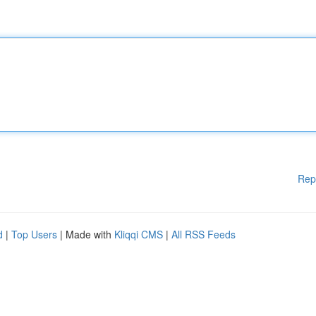
Rep
d
|
Top Users
| Made with
Kliqqi CMS
|
All RSS Feeds