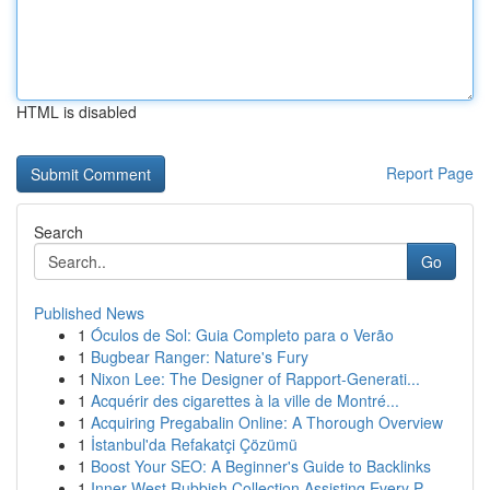
HTML is disabled
Report Page
Search
Go
Published News
1
Óculos de Sol: Guia Completo para o Verão
1
Bugbear Ranger: Nature's Fury
1
Nixon Lee: The Designer of Rapport-Generati...
1
Acquérir des cigarettes à la ville de Montré...
1
Acquiring Pregabalin Online: A Thorough Overview
1
İstanbul'da Refakatçi Çözümü
1
Boost Your SEO: A Beginner's Guide to Backlinks
1
Inner West Rubbish Collection Assisting Every P...