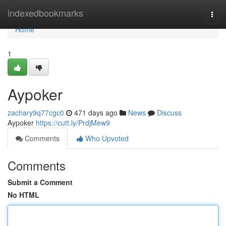
Home
indexedbookmarks
Togg
navi
Home
1
Aypoker
zachary9q77cgc0
471 days ago
News
Discuss
Aypoker
https://cutt.ly/PrdjMew9
Comments
Who Upvoted
Comments
Submit a Comment
No HTML