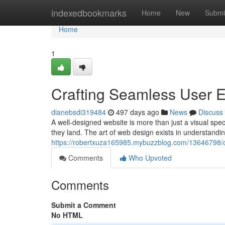
Home
indexedbookmarks
Home
New
Submi
Home
1
Crafting Seamless User E
dianebsdi319484
497 days ago
News
Discuss
A well-designed website is more than just a visual spec
they land. The art of web design exists in understandi
https://robertxuza165985.mybuzzblog.com/13646798/cr
Comments
Who Upvoted
Comments
Submit a Comment
No HTML