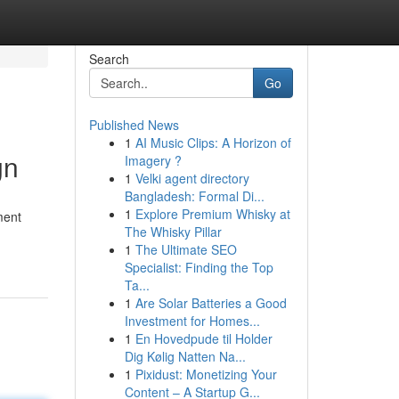
Search
Go
Published News
1
AI Music Clips: A Horizon of
gn
Imagery ?
1
Velki agent directory
Bangladesh: Formal Di...
1
Explore Premium Whisky at
ment
The Whisky Pillar
1
The Ultimate SEO
Specialist: Finding the Top
Ta...
1
Are Solar Batteries a Good
Investment for Homes...
1
En Hovedpude til Holder
Dig Kølig Natten Na...
1
Pixidust: Monetizing Your
Content – A Startup G...