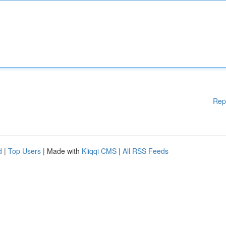
Rep
d
|
Top Users
| Made with
Kliqqi CMS
|
All RSS Feeds