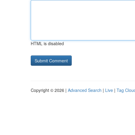
HTML is disabled
Copyright © 2026 |
Advanced Search
|
Live
|
Tag Clou