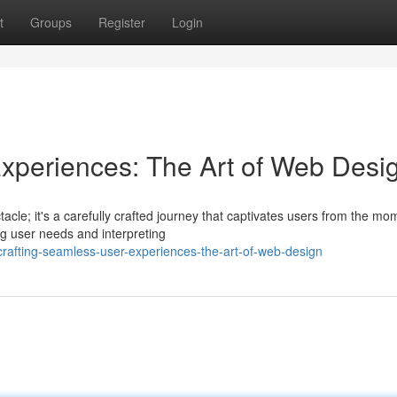
t
Groups
Register
Login
xperiences: The Art of Web Desi
tacle; it's a carefully crafted journey that captivates users from the mo
ng user needs and interpreting
afting-seamless-user-experiences-the-art-of-web-design