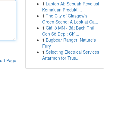
1
Laptop AI: Sebuah Revolusi
Kemajuan Produkti...
1
The City of Glasgow's
Green Scene: A Look at Ca...
1
Giải 8 MN · Bật Bạch Thủ
Con Số Đẹp : Chì...
1
Bugbear Ranger: Nature's
Fury
1
Selecting Electrical Services
Artarmon for Trus...
ort Page