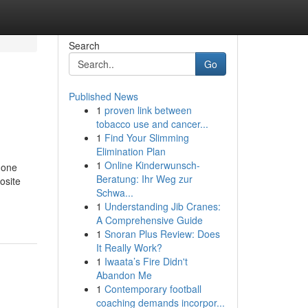
Search
Go
Published News
1
proven link between
tobacco use and cancer...
1
Find Your Slimming
Elimination Plan
1
Online Kinderwunsch-
 one
Beratung: Ihr Weg zur
osite
Schwa...
1
Understanding Jib Cranes:
A Comprehensive Guide
1
Snoran Plus Review: Does
It Really Work?
1
Iwaata’s Fire Didn't
Abandon Me
1
Contemporary football
coaching demands incorpor...