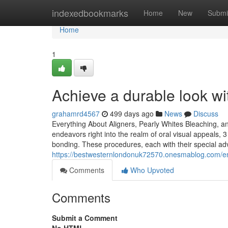
Home
indexedbookmarks
Home
New
Submi
Home
1
Achieve a durable look w
grahamrd4567
499 days ago
News
Discuss
Everything About Aligners, Pearly Whites Bleaching,
endeavors right into the realm of oral visual appeals, 3
bonding. These procedures, each with their special a
https://bestwesternlondonuk72570.onesmablog.com/e
Comments
Who Upvoted
Comments
Submit a Comment