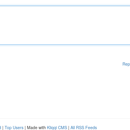
Rep
d
|
Top Users
| Made with
Kliqqi CMS
|
All RSS Feeds