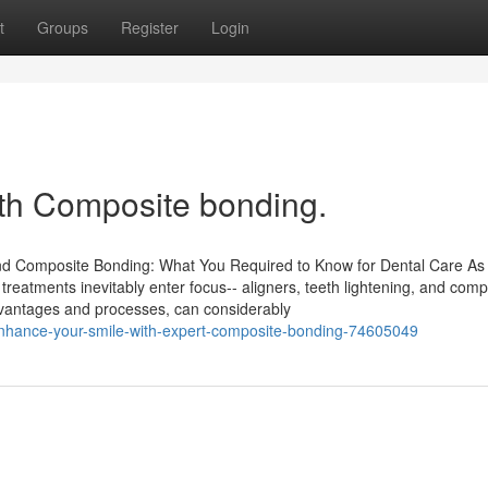
t
Groups
Register
Login
ith Composite bonding.
 and Composite Bonding: What You Required to Know for Dental Care As
 treatments inevitably enter focus-- aligners, teeth lightening, and comp
dvantages and processes, can considerably
nhance-your-smile-with-expert-composite-bonding-74605049