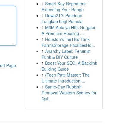
1
Smart Key Repeaters:
Extending Your Range
1
Dewa212: Panduan
Lengkap bagi Pemula
1
M3M Antalya Hills Gurgaon:
A Premium Housing ...
1
Houston'sTheThis Tank
FarmsStorage FacilitiesHo...
1
Anarchy Label: Feminist
Punk & DIY Culture
1
Boost Your SEO: A Backlink
ort Page
Building Guide
1
{Teen Patti Master: The
Ultimate Introduction ...
1
Same-Day Rubbish
Removal Western Sydney for
Qui...