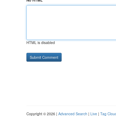
No HTML
HTML is disabled
Copyright © 2026 |
Advanced Search
|
Live
|
Tag Clou