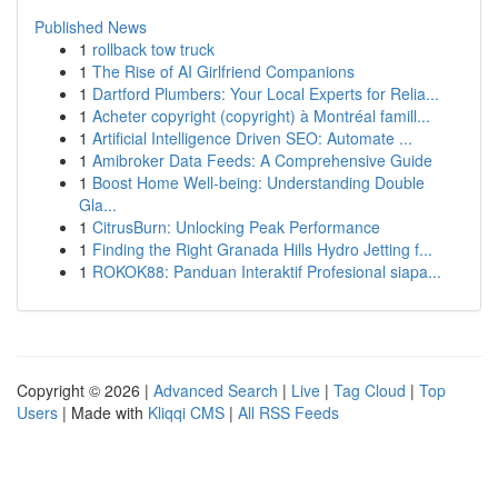
Published News
1
rollback tow truck
1
The Rise of AI Girlfriend Companions
1
Dartford Plumbers: Your Local Experts for Relia...
1
Acheter copyright (copyright) à Montréal famill...
1
Artificial Intelligence Driven SEO: Automate ...
1
Amibroker Data Feeds: A Comprehensive Guide
1
Boost Home Well-being: Understanding Double
Gla...
1
CitrusBurn: Unlocking Peak Performance
1
Finding the Right Granada Hills Hydro Jetting f...
1
ROKOK88: Panduan Interaktif Profesional siapa...
Copyright © 2026 |
Advanced Search
|
Live
|
Tag Cloud
|
Top
Users
| Made with
Kliqqi CMS
|
All RSS Feeds