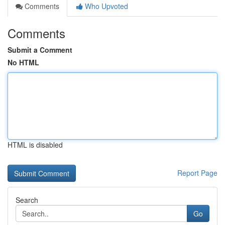
Comments
Who Upvoted
Comments
Submit a Comment
No HTML
HTML is disabled
Report Page
Search
Go