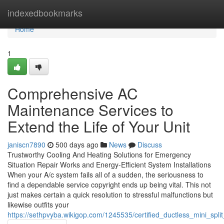
Home
indexedbookmarks
Home
1
Comprehensive AC
Maintenance Services to
Extend the Life of Your Unit
janiscn7890
500 days ago
News
Discuss
Trustworthy Cooling And Heating Solutions for Emergency
Situation Repair Works and Energy-Efficient System Installations
When your A/c system fails all of a sudden, the seriousness to
find a dependable service copyright ends up being vital. This not
just makes certain a quick resolution to stressful malfunctions but
likewise outfits your
https://sethpvyba.wikigop.com/1245535/certified_ductless_mini_spli