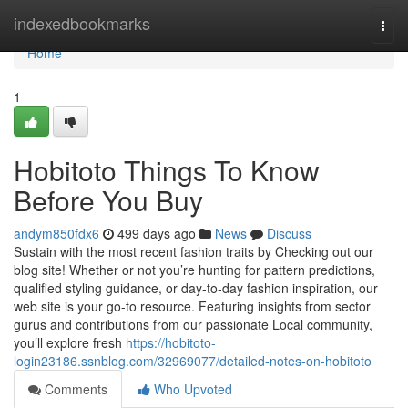
Home
indexedbookmarks
Togg
navi
Home
1
Hobitoto Things To Know
Before You Buy
andym850fdx6
499 days ago
News
Discuss
Sustain with the most recent fashion traits by Checking out our
blog site! Whether or not you’re hunting for pattern predictions,
qualified styling guidance, or day-to-day fashion inspiration, our
web site is your go-to resource. Featuring insights from sector
gurus and contributions from our passionate Local community,
you’ll explore fresh
https://hobitoto-
login23186.ssnblog.com/32969077/detailed-notes-on-hobitoto
Comments
Who Upvoted