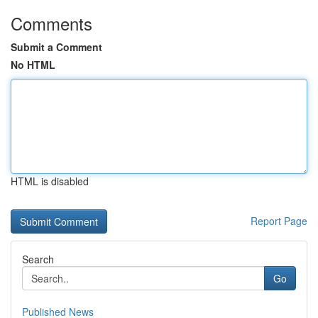
Comments
Submit a Comment
No HTML
HTML is disabled
Report Page
Search
Go
Published News