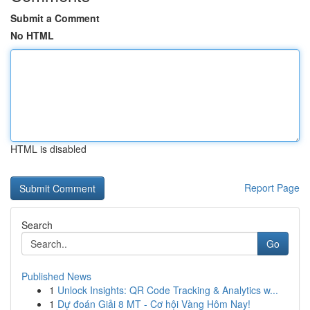
Submit a Comment
No HTML
HTML is disabled
Report Page
Search
Go
Published News
1
Unlock Insights: QR Code Tracking & Analytics w...
1
Dự đoán Giải 8 MT - Cơ hội Vàng Hôm Nay!