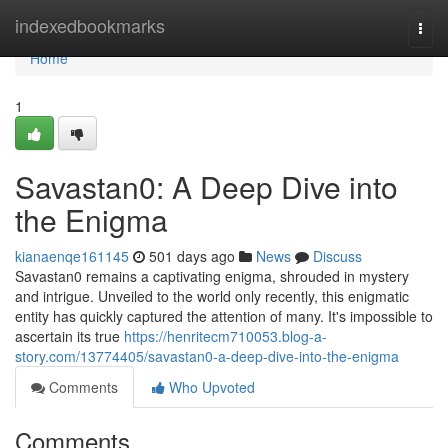
Home
indexedbookmarks
Togg
navi
Home
1
Savastan0: A Deep Dive into
the Enigma
kianaenqe161145
501 days ago
News
Discuss
Savastan0 remains a captivating enigma, shrouded in mystery
and intrigue. Unveiled to the world only recently, this enigmatic
entity has quickly captured the attention of many. It's impossible to
ascertain its true
https://henritecm710053.blog-a-
story.com/13774405/savastan0-a-deep-dive-into-the-enigma
Comments
Who Upvoted
Comments