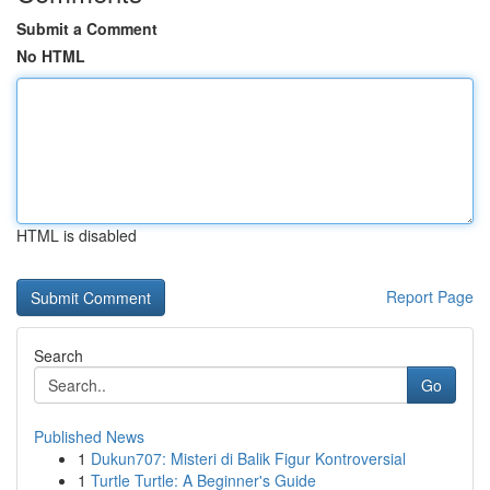
Submit a Comment
No HTML
HTML is disabled
Report Page
Search
Go
Published News
1
Dukun707: Misteri di Balik Figur Kontroversial
1
Turtle Turtle: A Beginner's Guide