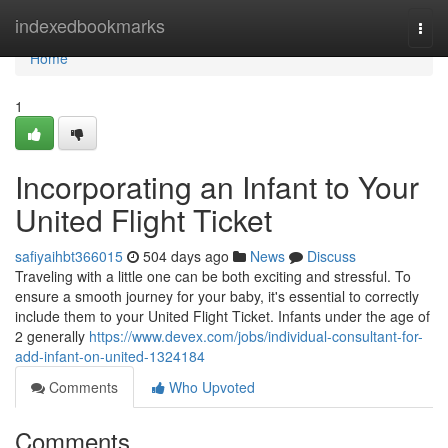
Home
indexedbookmarks
Togg
navi
Home
1
Incorporating an Infant to Your
United Flight Ticket
safiyaihbt366015
504 days ago
News
Discuss
Traveling with a little one can be both exciting and stressful. To
ensure a smooth journey for your baby, it's essential to correctly
include them to your United Flight Ticket. Infants under the age of
2 generally
https://www.devex.com/jobs/individual-consultant-for-
add-infant-on-united-1324184
Comments
Who Upvoted
Comments