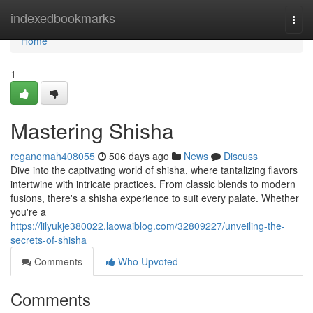
Home
indexedbookmarks
Togg
navi
Home
1
Mastering Shisha
reganomah408055
506 days ago
News
Discuss
Dive into the captivating world of shisha, where tantalizing flavors
intertwine with intricate practices. From classic blends to modern
fusions, there's a shisha experience to suit every palate. Whether
you're a
https://lilyukje380022.laowaiblog.com/32809227/unveiling-the-
secrets-of-shisha
Comments
Who Upvoted
Comments