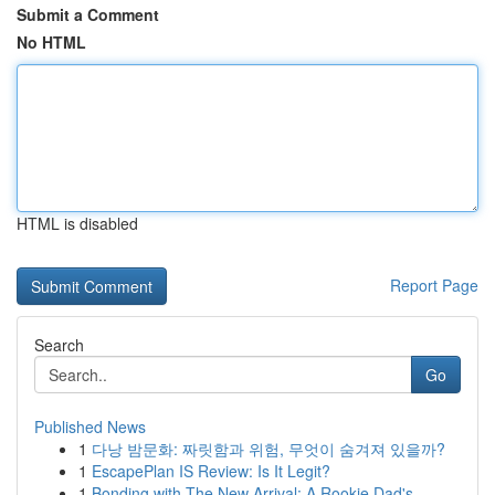
Submit a Comment
No HTML
HTML is disabled
Report Page
Search
Go
Published News
1
다낭 밤문화: 짜릿함과 위험, 무엇이 숨겨져 있을까?
1
EscapePlan IS Review: Is It Legit?
1
Bonding with The New Arrival: A Rookie Dad's...