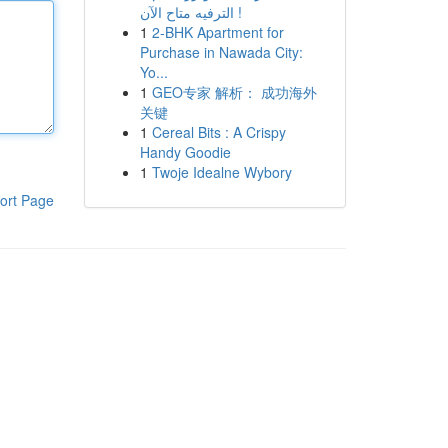
الترفيه متاح الآن !
1
2-BHK Apartment for
Purchase in Nawada City:
Yo...
1
GEO专家 解析： 成功海外
关键
1
Cereal Bits : A Crispy
Handy Goodie
1
Twoje Idealne Wybory
ort Page