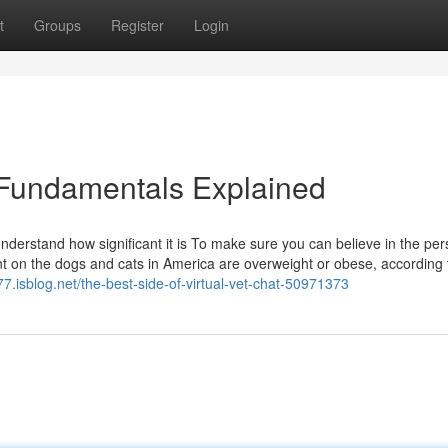
t
Groups
Register
Login
e Fundamentals Explained
understand how significant it is To make sure you can believe in the pe
t on the dogs and cats in America are overweight or obese, according 
877.isblog.net/the-best-side-of-virtual-vet-chat-50971373