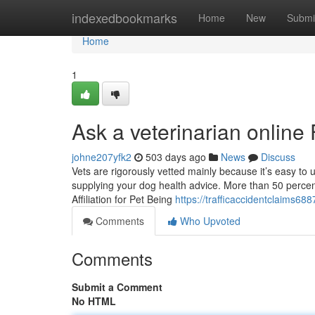
Home
indexedbookmarks
Home
New
Submi
Home
1
Ask a veterinarian onlin
johne207yfk2
503 days ago
News
Discuss
Vets are rigorously vetted mainly because it’s easy to 
supplying your dog health advice. More than 50 percen
Affiliation for Pet Being
https://trafficaccidentclaims68
Comments
Who Upvoted
Comments
Submit a Comment
No HTML