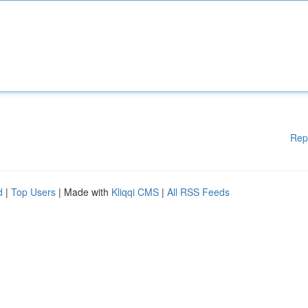
Rep
d
|
Top Users
| Made with
Kliqqi CMS
|
All RSS Feeds