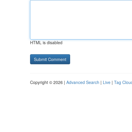
HTML is disabled
Copyright © 2026 |
Advanced Search
|
Live
|
Tag Clou