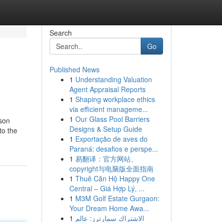
Search
Go
Published News
1
Understanding Valuation
Agent Appraisal Reports
1
Shaping workplace ethics
via efficient manageme...
1
Our Glass Pool Barriers
rson
Designs & Setup Guide
to the
1
Exportação de aves do
Paraná: desafios e perspe...
1
易翻译：官方网站、
copyright与电脑版全面指南
1
Thuê Căn Hộ Happy One
Central – Giá Hợp Lý, ...
1
M3M Golf Estate Gurgaon:
Your Dream Home Awa...
1
الاشتراك سمارترز: عالم