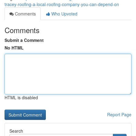
tracey-roofing-a-local-roofing-company-you-can-depend-on
Comments
Who Upvoted
Comments
Submit a Comment
No HTML
HTML is disabled
Report Page
Search