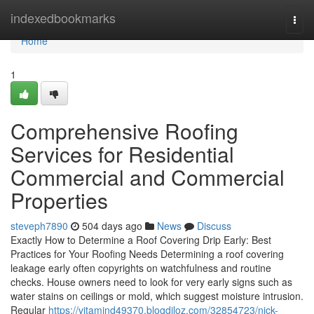
Home
indexedbookmarks
Togg
navi
Home
1
Comprehensive Roofing
Services for Residential
Commercial and Commercial
Properties
steveph7890
504 days ago
News
Discuss
Exactly How to Determine a Roof Covering Drip Early: Best
Practices for Your Roofing Needs Determining a roof covering
leakage early often copyrights on watchfulness and routine
checks. House owners need to look for very early signs such as
water stains on ceilings or mold, which suggest moisture intrusion.
Regular
https://vitamind49370.blogdiloz.com/32854723/nick-