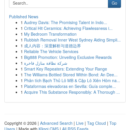
Go
Published News
1
Audrey Davis: The Promising Talent in Indo...
1
Critical Hit Ceramics: Achieving Flawlessness i...
1
My Bedroom Transformation
1
Rubbish Removal Inner West Sydney Aiding Simpli...
1
成人内容：深度解析与道德边界
1
Reliable The Vehicle Services
1
Big888 Promotion: Unveiling Exclusive Rewards
1
شركة نظافة منازل فاخرة
1
Smart Key Repeaters: Extending Your Range
1
The Williams Bottled Stored Within Bond: An Dee...
1
Phân tích Bạch Thủ Lô MB & Cặp Lô Xiên Hôm na...
1
Plataformas elevadoras en Sevilla: Guía comple...
1
Acquire This Substance Responsibly: A Thorough ...
Copyright © 2026 |
Advanced Search
|
Live
|
Tag Cloud
|
Top
Users
| Made with
Kliqqi CMS
|
All RSS Feeds