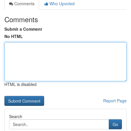
Comments
Who Upvoted
Comments
Submit a Comment
No HTML
HTML is disabled
Report Page
Search
Go