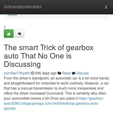
Home
indexedbookmarks
Togg
navi
Home
1
The smart Trick of gearbox
auto That No One is
Discussing
camillax739ywt3
506 days ago
News
Discuss
From the driver’s standpoint, an automatic car is a lot more handy
and straightforward for motorists to work routinely. However, a car
that has a manual transmission is much more inexpensive and
offers the driver increased Command. This is certainly why often
your automobile moves a bit Once you place it
https://gearbox-
auto32963.blogsuperapp.com/34349448/top-gearbox-auto-
secrets