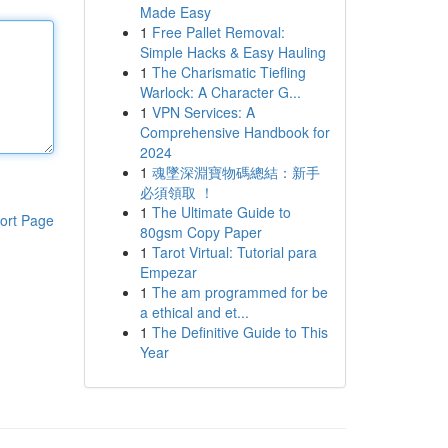
Made Easy
1
Free Pallet Removal:
Simple Hacks & Easy Hauling
1
The Charismatic Tiefling
Warlock: A Character G...
1
VPN Services: A
Comprehensive Handbook for
2024
1
魂墜深淵寶物碼總結：新手
必須領取 ！
1
The Ultimate Guide to
ort Page
80gsm Copy Paper
1
Tarot Virtual: Tutorial para
Empezar
1
The am programmed for be
a ethical and et...
1
The Definitive Guide to This
Year