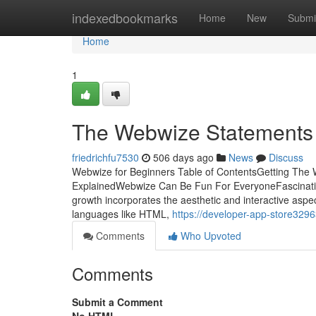
Home
indexedbookmarks
Home
New
Submi
Home
1
The Webwize Statements
friedrichfu7530
506 days ago
News
Discuss
Webwize for Beginners Table of ContentsGetting T
ExplainedWebwize Can Be Fun For EveryoneFascinati
growth incorporates the aesthetic and interactive aspe
languages like HTML,
https://developer-app-store329
Comments
Who Upvoted
Comments
Submit a Comment