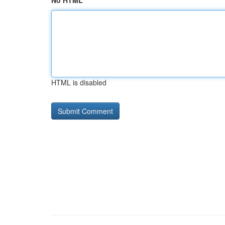
No HTML
HTML is disabled