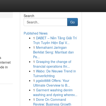
Search
Go
Published News
1
DABET – Nền Tảng Giải Trí
Trực Tuyến Hiện Đại V...
1
Memahami Jaringan
Berkilat Seng: Manfaat dan
Pe...
s
1
Grasping the change of
nternet
financial operations thr...
ode in
1
Wabo: De Nieuwe Trend in
Tuinverlichting
1
pgslot888 Offers: Your
Ultimate Overview to B...
1
Garment washing denim
washing and dyeing wherev...
1
Done On Command
Review: Business Growth