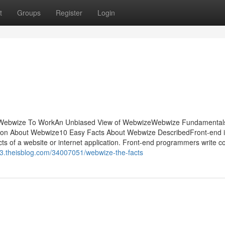
t
Groups
Register
Login
he Webwize To WorkAn Unbiased View of WebwizeWebwize Fundamental
on About Webwize10 Easy Facts About Webwize DescribedFront-end i
cts of a website or internet application. Front-end programmers write c
63.theisblog.com/34007051/webwize-the-facts