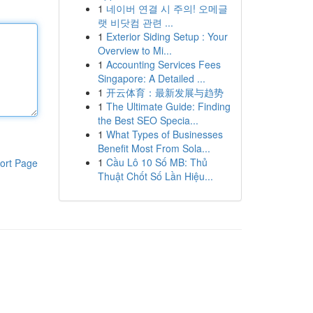
1
네이버 연결 시 주의! 오메글
랫 비닷컴 관련 ...
1
Exterior Siding Setup : Your
Overview to Mi...
1
Accounting Services Fees
Singapore: A Detailed ...
1
开云体育：最新发展与趋势
1
The Ultimate Guide: Finding
the Best SEO Specia...
1
What Types of Businesses
Benefit Most From Sola...
1
Cầu Lô 10 Số MB: Thủ
ort Page
Thuật Chốt Số Lần Hiệu...