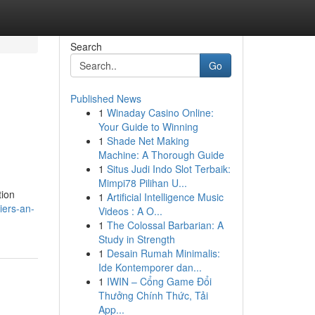
Search
Go
Published News
1
Winaday Casino Online:
h
Your Guide to Winning
1
Shade Net Making
Machine: A Thorough Guide
1
Situs Judi Indo Slot Terbaik:
Mimpi78 Pilihan U...
tion
1
Artificial Intelligence Music
iers-an-
Videos : A O...
1
The Colossal Barbarian: A
Study in Strength
1
Desain Rumah Minimalis:
Ide Kontemporer dan...
1
IWIN – Cổng Game Đổi
Thưởng Chính Thức, Tải
App...