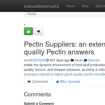
Home
indexedbookmarks
Home
New
Submi
Home
1
Pectin Suppliers: an exten
quality Pectin answers
ianifdn557626
507 days ago
News
Discuss
inside the dynamic environment of food stuff production,
quality, texture, and shopper pleasure. as being a criti
extensive-tutorial-to-higher-good-quality-pectin-reme
Comments
Who Upvoted
Comments
Submit a Comment