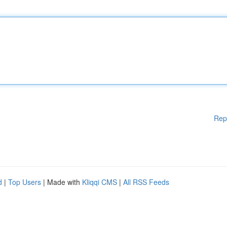
Rep
d
|
Top Users
| Made with
Kliqqi CMS
|
All RSS Feeds