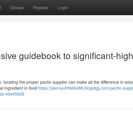
t
Groups
Register
Login
sive guidebook to significant-hig
 locating the proper pectin supplier can make all the difference in solu
cal ingredient in food
https://pennyufrt666488.blogdigy.com/pectin-suppl
dies-49405428