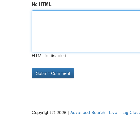
No HTML
HTML is disabled
Copyright © 2026 |
Advanced Search
|
Live
|
Tag Clou