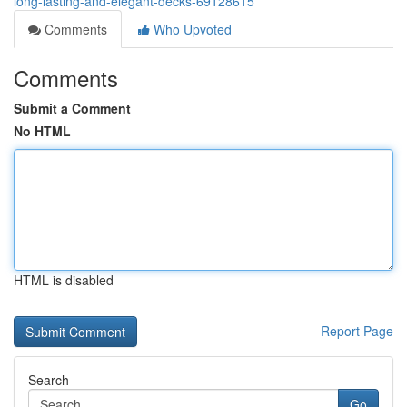
long-lasting-and-elegant-decks-69128615
Comments
Who Upvoted
Comments
Submit a Comment
No HTML
HTML is disabled
Report Page
Search
Go