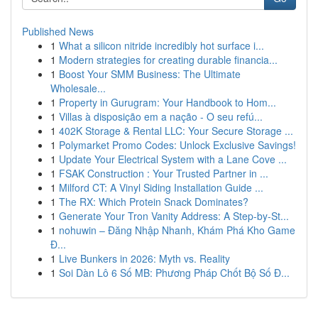
Published News
1
What a silicon nitride incredibly hot surface i...
1
Modern strategies for creating durable financia...
1
Boost Your SMM Business: The Ultimate
Wholesale...
1
Property in Gurugram: Your Handbook to Hom...
1
Villas à disposição em a nação - O seu refú...
1
402K Storage & Rental LLC: Your Secure Storage ...
1
Polymarket Promo Codes: Unlock Exclusive Savings!
1
Update Your Electrical System with a Lane Cove ...
1
FSAK Construction : Your Trusted Partner in ...
1
Milford CT: A Vinyl Siding Installation Guide ...
1
The RX: Which Protein Snack Dominates?
1
Generate Your Tron Vanity Address: A Step-by-St...
1
nohuwin – Đăng Nhập Nhanh, Khám Phá Kho Game
Đ...
1
Live Bunkers in 2026: Myth vs. Reality
1
Soi Dàn Lô 6 Số MB: Phương Pháp Chốt Bộ Số Đ...