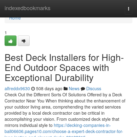
Home
indexedbookmarks
Togg
navi
Home
1
Best Deck Installers for High-
End Outdoor Spaces with
Exceptional Durability
alfreddx9630
508 days ago
News
Discuss
Check Out the Different Sorts Of Solutions Offered by a Deck
Contractor Near You When thinking about the enhancement of
your outdoor living area, comprehending the varied services
provided by a local deck contractor can be critical in
accomplishing your vision. From customized deck style that
mirrors individual style to
https://decking-companies-in-
ball06606.pages10.com/choose-a-expert-deck-contractor-for-