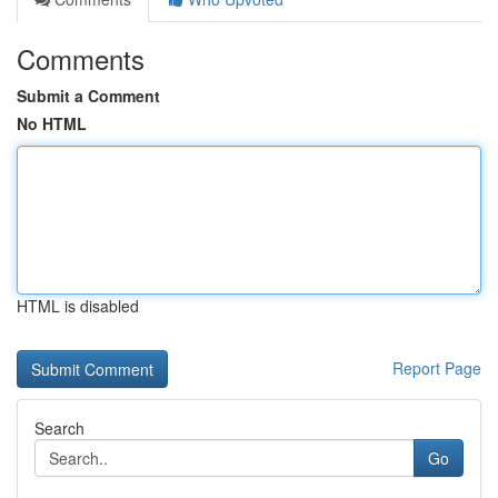
Comments
Submit a Comment
No HTML
HTML is disabled
Report Page
Search
Go