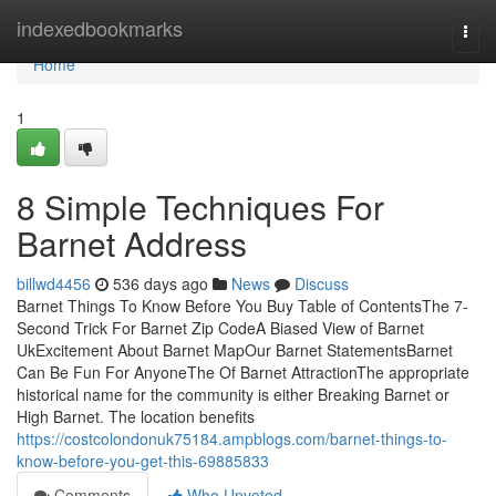
Home
indexedbookmarks
Togg
navi
Home
1
8 Simple Techniques For
Barnet Address
billwd4456
536 days ago
News
Discuss
Barnet Things To Know Before You Buy Table of ContentsThe 7-
Second Trick For Barnet Zip CodeA Biased View of Barnet
UkExcitement About Barnet MapOur Barnet StatementsBarnet
Can Be Fun For AnyoneThe Of Barnet AttractionThe appropriate
historical name for the community is either Breaking Barnet or
High Barnet. The location benefits
https://costcolondonuk75184.ampblogs.com/barnet-things-to-
know-before-you-get-this-69885833
Comments
Who Upvoted