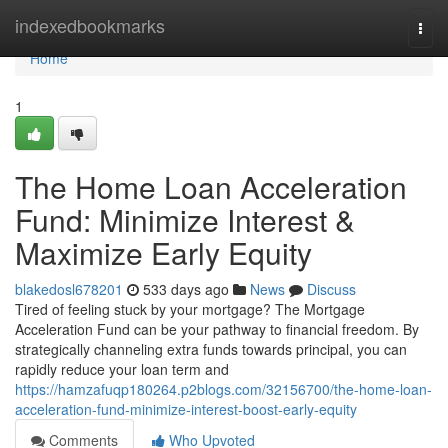
Home
indexedbookmarks
Togg
navi
Home
1
The Home Loan Acceleration
Fund: Minimize Interest &
Maximize Early Equity
blakedosl678201
533 days ago
News
Discuss
Tired of feeling stuck by your mortgage? The Mortgage
Acceleration Fund can be your pathway to financial freedom. By
strategically channeling extra funds towards principal, you can
rapidly reduce your loan term and
https://hamzafuqp180264.p2blogs.com/32156700/the-home-loan-
acceleration-fund-minimize-interest-boost-early-equity
Comments
Who Upvoted