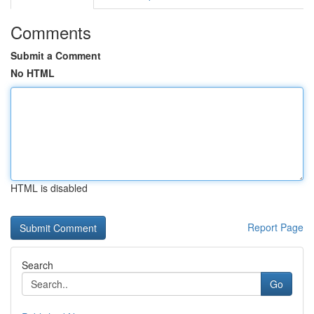
Comments
Submit a Comment
No HTML
HTML is disabled
Report Page
Search
Go