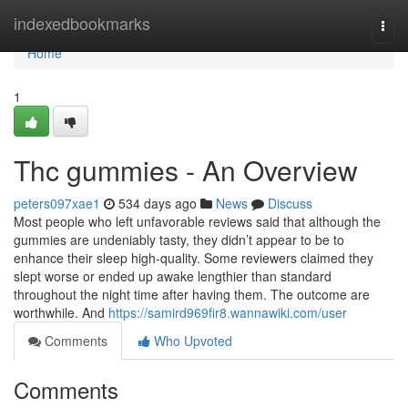
Home
indexedbookmarks
Togg
navi
Home
1
Thc gummies - An Overview
peters097xae1
534 days ago
News
Discuss
Most people who left unfavorable reviews said that although the
gummies are undeniably tasty, they didn’t appear to be to
enhance their sleep high-quality. Some reviewers claimed they
slept worse or ended up awake lengthier than standard
throughout the night time after having them. The outcome are
worthwhile. And
https://samird969fir8.wannawiki.com/user
Comments
Who Upvoted
Comments