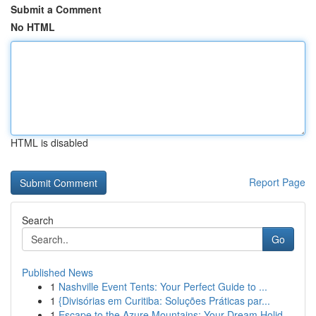
Submit a Comment
No HTML
HTML is disabled
Report Page
Search
Go
Published News
1
Nashville Event Tents: Your Perfect Guide to ...
1
{Divisórias em Curitiba: Soluções Práticas par...
1
Escape to the Azure Mountains: Your Dream Holid...