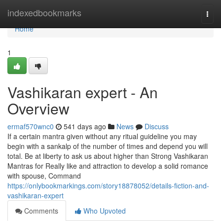
Home
indexedbookmarks
Togg
navi
Home
1
Vashikaran expert - An
Overview
ermaf570wnc0
541 days ago
News
Discuss
If a certain mantra given without any ritual guideline you may
begin with a sankalp of the number of times and depend you will
total. Be at liberty to ask us about higher than Strong Vashikaran
Mantras for Really like and attraction to develop a solid romance
with spouse, Command
https://onlybookmarkings.com/story18878052/details-fiction-and-
vashikaran-expert
Comments
Who Upvoted