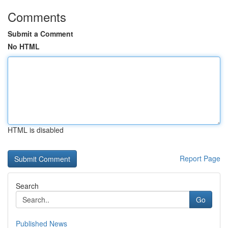
Comments
Submit a Comment
No HTML
HTML is disabled
Report Page
Search
Go
Published News