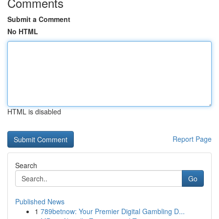
Comments
Submit a Comment
No HTML
HTML is disabled
Report Page
Search
Go
Published News
1
789betnow: Your Premier Digital Gambling D...