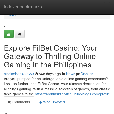
Home
indexedbookmarks
Togg
navi
Home
1
Explore FilBet Casino: Your
Gateway to Thrilling Online
Gaming in the Philippines
nikolaslsne462659
548 days ago
News
Discuss
Are you pumped for an unforgettable online gaming experience?
Look no further than FilBet Casino, your ultimate destination for
all things gaming. With a massive selection of games, from classic
table games to the
https://aronmsbt774875.blue-blogs.com/profile
Comments
Who Upvoted