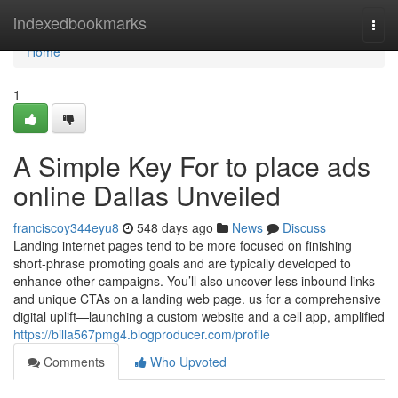
Home
indexedbookmarks
Togg
navi
Home
1
A Simple Key For to place ads
online Dallas Unveiled
franciscoy344eyu8
548 days ago
News
Discuss
Landing internet pages tend to be more focused on finishing
short-phrase promoting goals and are typically developed to
enhance other campaigns. You’ll also uncover less inbound links
and unique CTAs on a landing web page. us for a comprehensive
digital uplift—launching a custom website and a cell app, amplified
https://billa567pmg4.blogproducer.com/profile
Comments
Who Upvoted