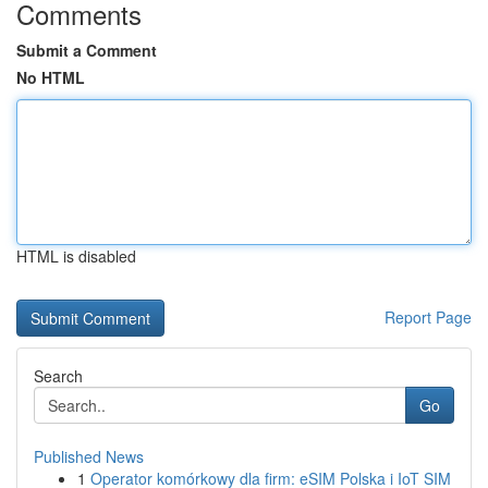
Comments
Submit a Comment
No HTML
HTML is disabled
Report Page
Search
Go
Published News
1
Operator komórkowy dla firm: eSIM Polska i IoT SIM