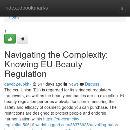
Home
indexedbookmarks
Togg
navi
Home
1
Navigating the Complexity:
Knowing EU Beauty
Regulation
daveb246okh7
547 days ago
News
Discuss
The ecu Union (EU) is regarded for its stringent regulatory
framework, as well as the beauty companies are no exception. EU
beauty regulation performs a pivotal function in ensuring the
safety and efficacy of cosmetic goods you can purchase. The
restrictions are designed to protect people and endorse
harmonization within
https://eu-cosmetic-
regulation50616.worldblogged.com/38376928/unveiling-natural-