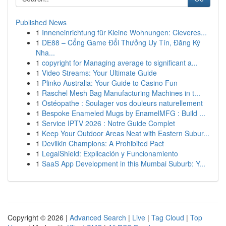
Published News
1
Inneneinrichtung für Kleine Wohnungen: Cleveres...
1
DE88 – Cổng Game Đổi Thưởng Uy Tín, Đăng Ký
Nha...
1
copyright for Managing average to significant a...
1
Video Streams: Your Ultimate Guide
1
Plinko Australia: Your Guide to Casino Fun
1
Raschel Mesh Bag Manufacturing Machines in t...
1
Ostéopathe : Soulager vos douleurs naturellement
1
Bespoke Enameled Mugs by EnamelMFG : Build ...
1
Service IPTV 2026 : Notre Guide Complet
1
Keep Your Outdoor Areas Neat with Eastern Subur...
1
Devilkin Champions: A Prohibited Pact
1
LegalShield: Explicación y Funcionamiento
1
SaaS App Development in this Mumbai Suburb: Y...
Copyright © 2026 |
Advanced Search
|
Live
|
Tag Cloud
|
Top