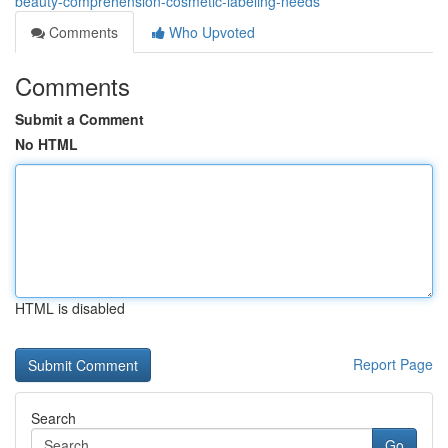
beauty-comprehension-cosmetic-labeling-needs
Comments
Who Upvoted
Comments
Submit a Comment
No HTML
HTML is disabled
Report Page
Search
Go