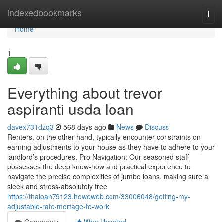
Home
indexedbookmarks
Togg
navi
Home
1
Everything about trevor
aspiranti usda loan
davex731dzq3
568 days ago
News
Discuss
Renters, on the other hand, typically encounter constraints on
earning adjustments to your house as they have to adhere to your
landlord’s procedures. Pro Navigation: Our seasoned staff
possesses the deep know-how and practical experience to
navigate the precise complexities of jumbo loans, making sure a
sleek and stress-absolutely free
https://fhaloan79123.howeweb.com/33006048/getting-my-
adjustable-rate-mortage-to-work
Comments
Who Upvoted