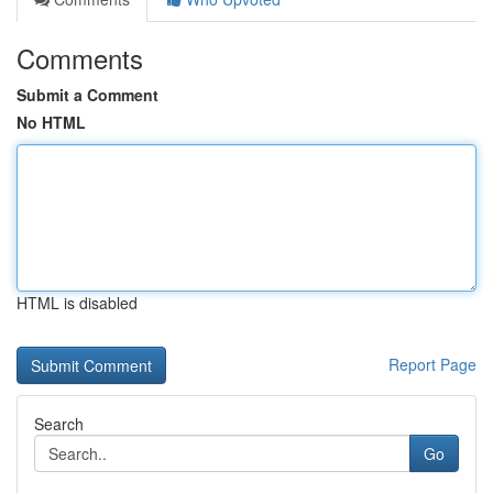
Comments
Submit a Comment
No HTML
HTML is disabled
Report Page
Search
Go