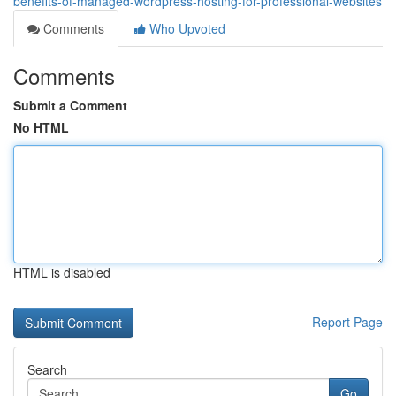
benefits-of-managed-wordpress-hosting-for-professional-websites
Comments
Who Upvoted
Comments
Submit a Comment
No HTML
HTML is disabled
Report Page
Search
Go