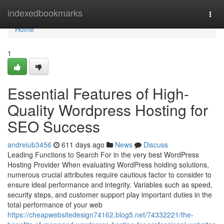
Home
indexedbookmarks
Togg
navi
Home
1
Essential Features of High-
Quality Wordpress Hosting for
SEO Success
andreiub3456
611 days ago
News
Discuss
Leading Functions to Search For in the very best WordPress
Hosting Provider When evaluating WordPress holding solutions,
numerous crucial attributes require cautious factor to consider to
ensure ideal performance and integrity. Variables such as speed,
security steps, and customer support play important duties in the
total performance of your web
https://cheapwebsitedesign74162.blog5.net/74332221/the-