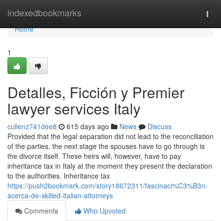
Home
indexedbookmarks
Togg
navi
Home
1
Detalles, Ficción y Premier
lawyer services Italy
cullenz741dee8
615 days ago
News
Discuss
Provided that the legal separation did not lead to the reconciliation
of the parties, the next stage the spouses have to go through is
the divorce itself. These heirs will, however, have to pay
inheritance tax in Italy at the moment they present the declaration
to the authorities. Inheritance tax
https://push2bookmark.com/story18672311/fascinaci%C3%B3n-
acerca-de-skilled-italian-attorneys
Comments
Who Upvoted