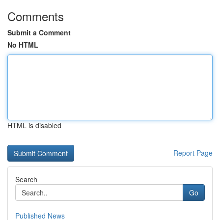
Comments
Submit a Comment
No HTML
HTML is disabled
Report Page
Search
Go
Published News