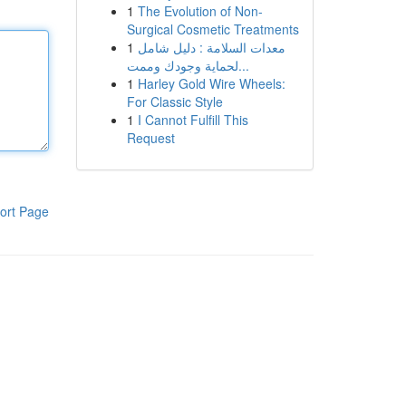
1
The Evolution of Non-
Surgical Cosmetic Treatments
1
معدات السلامة : دليل شامل
لحماية وجودك وممت...
1
Harley Gold Wire Wheels:
For Classic Style
1
I Cannot Fulfill This
Request
ort Page