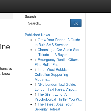
Search
Go
Published News
1
Grow Your Reach: A Guide
ine
to Bulk SMS Services
1
Choosing a Car Audio Store
in Toledo — A Buyer'...
1
Emergency Dentist Ottawa:
Find Relief Fast
ehensive
1
Inner West Rubbish
a, known
Collection Supporting
Modern...
1
NFL London Taxi Guide:
London Taxi Fares, Airpo...
1
The Silent Echo: A
Psychological Thriller You W...
1
The Finest Spas: Your
Serenity Retreat