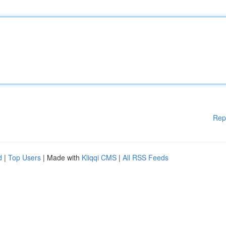
Rep
d
|
Top Users
| Made with
Kliqqi CMS
|
All RSS Feeds