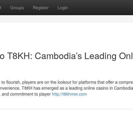
t
Groups
Register
Login
o T8KH: Cambodia’s Leading Onl
to flourish, players are on the lookout for platforms that offer a compr
convenience. T8KH has emerged as a leading online casino in Cambodi
ce, and commitment to player
http://t8khmer.com