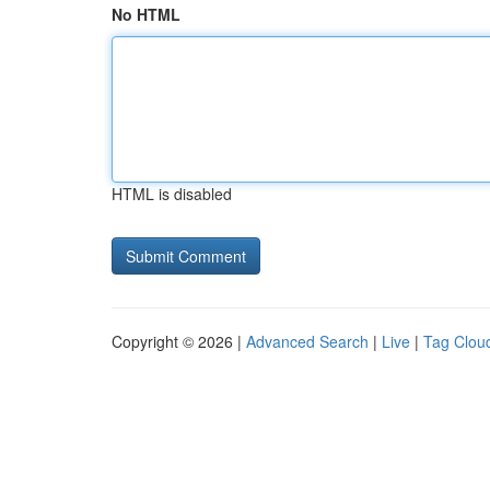
No HTML
HTML is disabled
Copyright © 2026 |
Advanced Search
|
Live
|
Tag Clou