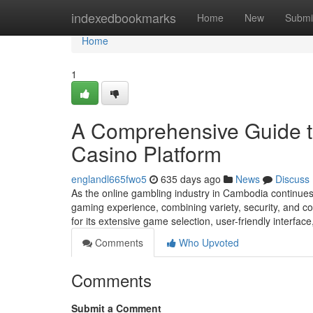
Home
indexedbookmarks
Home
New
Submi
Home
1
A Comprehensive Guide t
Casino Platform
englandl665fwo5
635 days ago
News
Discuss
As the online gambling industry in Cambodia continues 
gaming experience, combining variety, security, and 
for its extensive game selection, user-friendly interfa
Comments
Who Upvoted
Comments
Submit a Comment