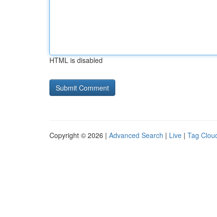
HTML is disabled
Copyright © 2026 |
Advanced Search
|
Live
|
Tag Clou