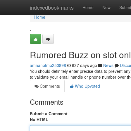
Home
indexedbookmarks
Home
New
Submi
Home
1
Rumored Buzz on slot onl
amaanbtmb250898
637 days ago
News
Discu
You should definitely enter precise data to prevent an
to validate your email handle or phone number over t
Comments
Who Upvoted
Comments
Submit a Comment
No HTML