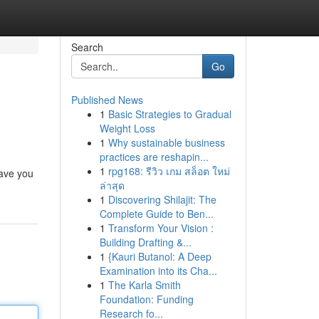
Search
Go
Published News
1
Basic Strategies to Gradual
Weight Loss
1
Why sustainable business
practices are reshapin...
1
rpg168: รีวิว เกม สล็อต ใหม่
have you
ล่าสุด
1
Discovering Shilajit: The
Complete Guide to Ben...
1
Transform Your Vision :
Building Drafting &...
1
{Kauri Butanol: A Deep
Examination into its Cha...
1
The Karla Smith
Foundation: Funding
Research fo...