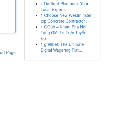
1
Dartford Plumbers: Your
Local Experts
1
Choose New Westminster
top Concrete Contractor ...
1
GO88 – Khám Phá Nền
Tảng Giải Trí Trực Tuyến
Đư...
1
gt99bet: The Ultimate
Digital Wagering Plat...
ort Page