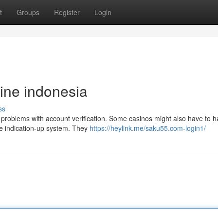
t
Groups
Register
Login
ine indonesia
ss
y problems with account verification. Some casinos might also have to 
he indication-up system. They
https://heylink.me/saku55.com-login1/