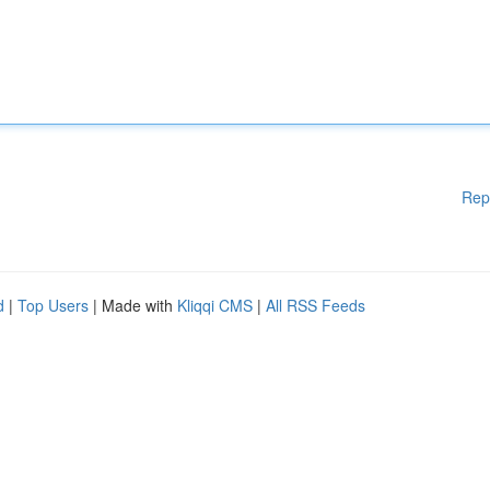
Rep
d
|
Top Users
| Made with
Kliqqi CMS
|
All RSS Feeds