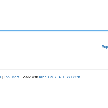
Rep
d
|
Top Users
| Made with
Kliqqi CMS
|
All RSS Feeds