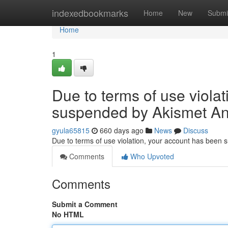
Home
indexedbookmarks
Home
New
Submi
Home
1
Due to terms of use viola
suspended by Akismet An
gyula65815
660 days ago
News
Discuss
Due to terms of use violation, your account has been
Comments
Who Upvoted
Comments
Submit a Comment
No HTML