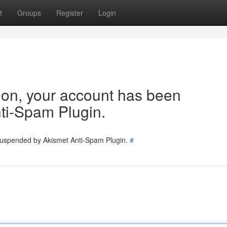
t
Groups
Register
Login
tion, your account has been
ti-Spam Plugin.
 suspended by Akismet Anti-Spam Plugin.
#