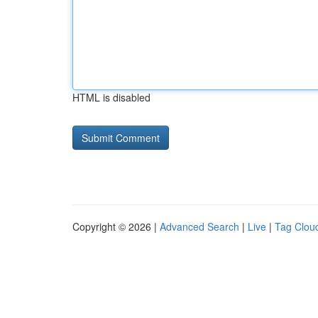
HTML is disabled
Copyright © 2026 |
Advanced Search
|
Live
|
Tag Clou