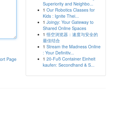
Superiority and Neighbo...
1
Our Robotics Classes for
Kids : Ignite Thei...
1
Joingy: Your Gateway to
Shared Online Spaces
1
悟空浏览器：速度与安全的
最佳结合
1
Stream the Madness Online
: Your Definitiv...
1
20-Fuß Container Einheit
ort Page
kaufen: Secondhand & S...