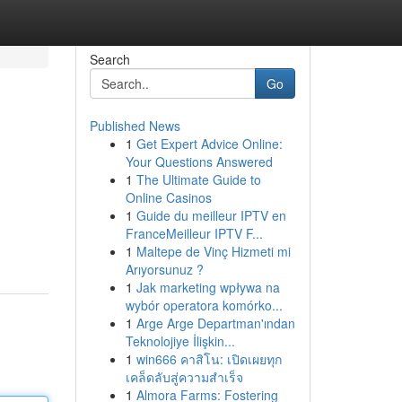
Search
Go
Published News
1
Get Expert Advice Online:
Your Questions Answered
1
The Ultimate Guide to
Online Casinos
1
Guide du meilleur IPTV en
FranceMeilleur IPTV F...
1
Maltepe de Vinç Hizmeti mi
Arıyorsunuz ?
1
Jak marketing wpływa na
wybór operatora komórko...
1
Arge Arge Departman'ından
Teknolojiye İlişkin...
1
win666 คาสิโน: เปิดเผยทุก
เคล็ดลับสู่ความสำเร็จ
1
Almora Farms: Fostering