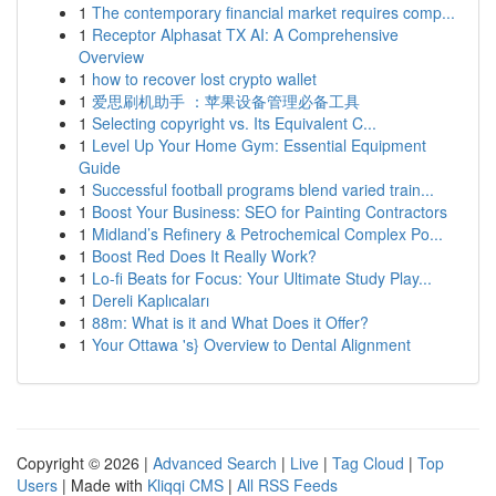
1
The contemporary financial market requires comp...
1
Receptor Alphasat TX AI: A Comprehensive
Overview
1
how to recover lost crypto wallet
1
爱思刷机助手 ：苹果设备管理必备工具
1
Selecting copyright vs. Its Equivalent C...
1
Level Up Your Home Gym: Essential Equipment
Guide
1
Successful football programs blend varied train...
1
Boost Your Business: SEO for Painting Contractors
1
Midland’s Refinery & Petrochemical Complex Po...
1
Boost Red Does It Really Work?
1
Lo-fi Beats for Focus: Your Ultimate Study Play...
1
Dereli Kaplıcaları
1
88m: What is it and What Does it Offer?
1
Your Ottawa 's} Overview to Dental Alignment
Copyright © 2026 |
Advanced Search
|
Live
|
Tag Cloud
|
Top
Users
| Made with
Kliqqi CMS
|
All RSS Feeds