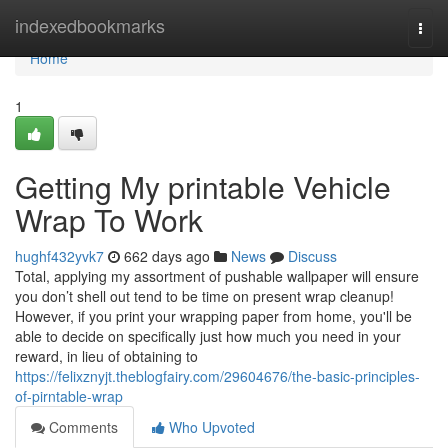
Home
indexedbookmarks
Togg
navi
Home
1
Getting My printable Vehicle
Wrap To Work
hughf432yvk7
662 days ago
News
Discuss
Total, applying my assortment of pushable wallpaper will ensure
you don’t shell out tend to be time on present wrap cleanup!
However, if you print your wrapping paper from home, you'll be
able to decide on specifically just how much you need in your
reward, in lieu of obtaining to
https://felixznyjt.theblogfairy.com/29604676/the-basic-principles-
of-pirntable-wrap
Comments
Who Upvoted