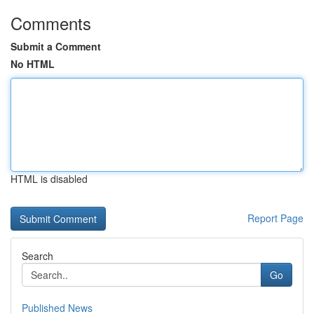
Comments
Submit a Comment
No HTML
HTML is disabled
Report Page
Search
Go
Published News