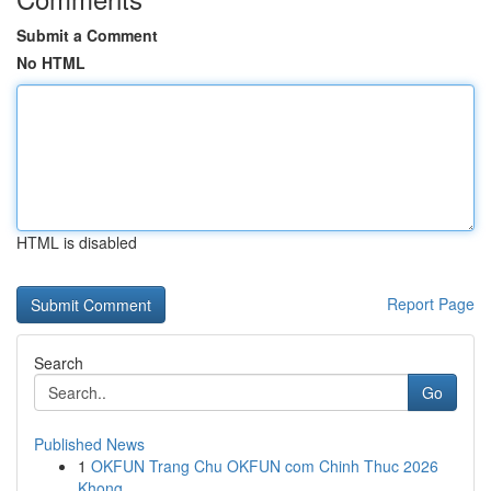
Submit a Comment
No HTML
HTML is disabled
Report Page
Search
Go
Published News
1
OKFUN Trang Chu OKFUN com Chinh Thuc 2026
Khong...