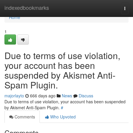
Home
indexedbookmarks
Togg
navi
Home
1
Due to terms of use violation,
your account has been
suspended by Akismet Anti-
Spam Plugin.
majorlayto
666 days ago
News
Discuss
Due to terms of use violation, your account has been suspended
by Akismet Anti-Spam Plugin.
#
Comments
Who Upvoted
Comments