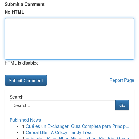
Submit a Comment
No HTML
HTML is disabled
Report Page
Search
Go
Published News
1
Qué es un Exchanger: Guía Completa para Princip...
1
Cereal Bits : A Crispy Handy Treat
1
nohuwin – Đăng Nhập Nhanh, Khám Phá Kho Game