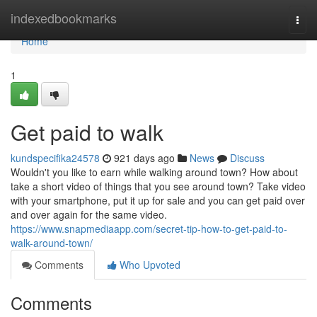
Home
indexedbookmarks
Togg
navi
Home
1
Get paid to walk
kundspecifika24578
921 days ago
News
Discuss
Wouldn't you like to earn while walking around town? How about
take a short video of things that you see around town? Take video
with your smartphone, put it up for sale and you can get paid over
and over again for the same video.
https://www.snapmediaapp.com/secret-tip-how-to-get-paid-to-
walk-around-town/
Comments
Who Upvoted
Comments