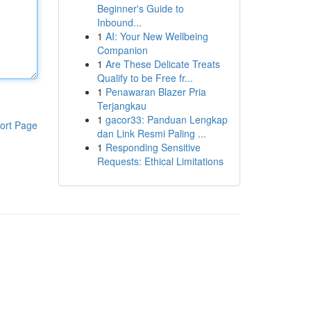
Beginner's Guide to
Inbound...
1
AI: Your New Wellbeing
Companion
1
Are These Delicate Treats
Qualify to be Free fr...
1
Penawaran Blazer Pria
Terjangkau
1
gacor33: Panduan Lengkap
ort Page
dan Link Resmi Paling ...
1
Responding Sensitive
Requests: Ethical Limitations