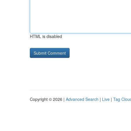
HTML is disabled
Copyright © 2026 |
Advanced Search
|
Live
|
Tag Clou