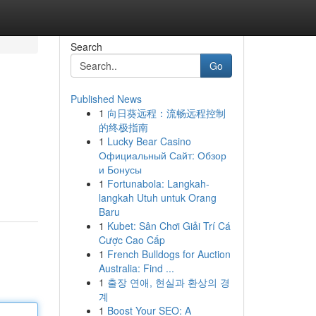
Search
Go
Published News
1
向日葵远程：流畅远程控制
的终极指南
1
Lucky Bear Casino
Официальный Сайт: Обзор
и Бонусы
1
Fortunabola: Langkah-
langkah Utuh untuk Orang
Baru
1
Kubet: Sân Chơi Giải Trí Cá
Cược Cao Cấp
1
French Bulldogs for Auction
Australia: Find ...
1
출장 연애, 현실과 환상의 경
계
1
Boost Your SEO: A