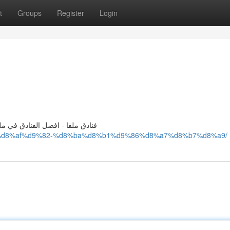
t
Groups
Register
Login
ل فنادق في ملقا - فنادق في ملقا
8%a7%d8%af%d9%82-%d8%ba%d8%b1%d9%86%d8%a7%d8%b7%d8%a9/