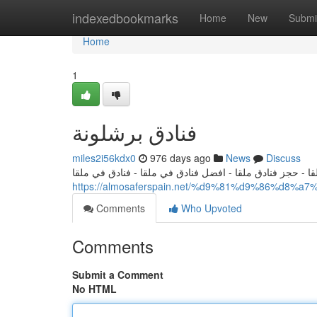
Home
indexedbookmarks
Home
New
Submi
Home
1
فنادق برشلونة
miles2i56kdx0
976 days ago
News
Discuss
فنادق ملقا - افضل الفنادق في ملقا - حجز فنادق ملقا - افض
https://almosaferspain.net/%d9%81%d9%86%d
Comments
Who Upvoted
Comments
Submit a Comment
No HTML