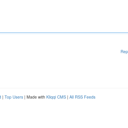
Rep
d
|
Top Users
| Made with
Kliqqi CMS
|
All RSS Feeds