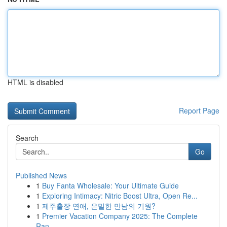
HTML is disabled
Report Page
Search
Go
Published News
1
Buy Fanta Wholesale: Your Ultimate Guide
1
Exploring Intimacy: Nitric Boost Ultra, Open Re...
1
제주출장 연애, 은밀한 만남의 기원?
1
Premier Vacation Company 2025: The Complete
Ran...