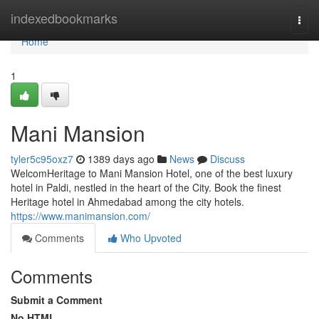
Home
indexedbookmarks
Togg
navi
Home
1
Mani Mansion
tyler5c95oxz7
1389 days ago
News
Discuss
WelcomHeritage to Mani Mansion Hotel, one of the best luxury
hotel in Paldi, nestled in the heart of the City. Book the finest
Heritage hotel in Ahmedabad among the city hotels.
https://www.manimansion.com/
Comments
Who Upvoted
Comments
Submit a Comment
No HTML