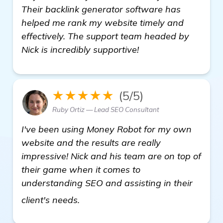
Their backlink generator software has
helped me rank my website timely and
effectively. The support team headed by
Nick is incredibly supportive!
★★★★★
(5/5)
Ruby Ortiz — Lead SEO Consultant
I've been using Money Robot for my own
website and the results are really
impressive! Nick and his team are on top of
their game when it comes to
understanding SEO and assisting in their
see more
client's needs.