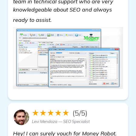
team in technical support who are very
knowledgeable about SEO and always
get more information
ready to assist.
★★★★★
(5/5)
Levi Mendoza — SEO Specialist
Hey! I can surely vouch for Money Robot.