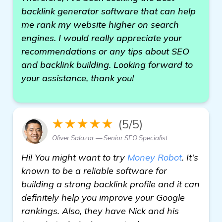
backlink generator software that can help
me rank my website higher on search
engines. I would really appreciate your
recommendations or any tips about SEO
and backlink building. Looking forward to
your assistance, thank you!
★★★★★
(5/5)
Oliver Salazar — Senior SEO Specialist
Hi! You might want to try
Money Robot
. It's
known to be a reliable software for
building a strong backlink profile and it can
definitely help you improve your Google
rankings. Also, they have Nick and his