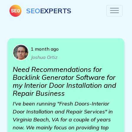
SEO
EXPERTS
1 month ago
Joshua Ortiz
Need Recommendations for
Backlink Generator Software for
my Interior Door Installation and
Repair Business
I've been running "Fresh Doors-Interior
Door Installation and Repair Services" in
Virginia Beach, VA for a couple of years
now. We mainly focus on providing top