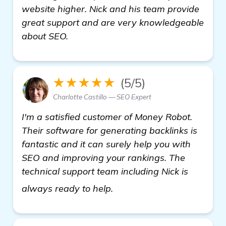
website higher. Nick and his team provide
great support and are very knowledgeable
about SEO.
★★★★★
(5/5)
Charlotte Castillo — SEO Expert
I'm a satisfied customer of Money Robot.
Their software for generating backlinks is
fantastic and it can surely help you with
SEO and improving your rankings. The
technical support team including Nick is
see more
always ready to help.