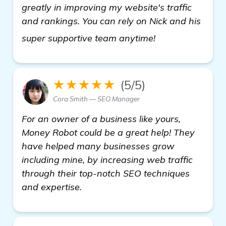
greatly in improving my website's traffic
and rankings. You can rely on Nick and his
see more
super supportive team anytime!
★★★★★
(5/5)
Cora Smith — SEO Manager
For an owner of a business like yours,
Money Robot could be a great help! They
have helped many businesses grow
including mine, by increasing web traffic
through their top-notch SEO techniques
and expertise.