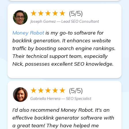
★★★★★
(5/5)
Joseph Gomez — Lead SEO Consultant
Money Robot
is my go-to software for
backlink generation. It enhances website
traffic by boosting search engine rankings.
Their technical support team, especially
Nick, possesses excellent SEO knowledge.
★★★★★
(5/5)
Gabriella Herrera — SEO Specialist
I’d also recommend Money Robot. It's an
effective backlink generator software with
a great team! They have helped me