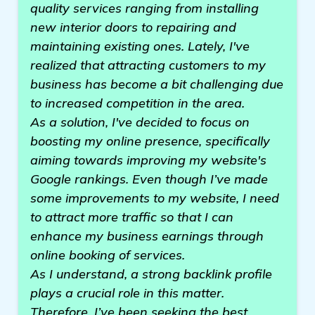
quality services ranging from installing
new interior doors to repairing and
maintaining existing ones. Lately, I've
realized that attracting customers to my
business has become a bit challenging due
to increased competition in the area.
As a solution, I've decided to focus on
boosting my online presence, specifically
aiming towards improving my website's
Google rankings. Even though I’ve made
some improvements to my website, I need
to attract more traffic so that I can
enhance my business earnings through
online booking of services.
As I understand, a strong backlink profile
plays a crucial role in this matter.
Therefore, I’ve been seeking the best