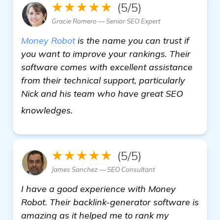
★★★★★
(5/5)
Gracie Romero — Senior SEO Expert
Money Robot
is the name you can trust if
you want to improve your rankings. Their
software comes with excellent assistance
from their technical support, particularly
Nick and his team who have great SEO
backlink generator software
knowledges.
★★★★★
(5/5)
James Sanchez — SEO Consultant
I have a good experience with Money
Robot. Their backlink-generator software is
amazing as it helped me to rank my