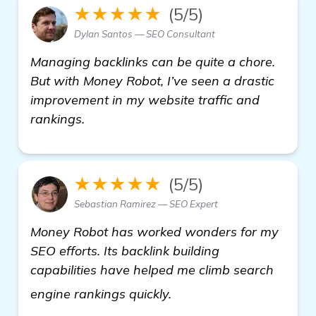
★★★★★
(5/5)
Dylan Santos — SEO Consultant
Managing backlinks can be quite a chore.
But with Money Robot, I’ve seen a drastic
improvement in my website traffic and
rankings.
★★★★★
(5/5)
Sebastian Ramirez — SEO Expert
Money Robot has worked wonders for my
SEO efforts. Its backlink building
capabilities have helped me climb search
see more
engine rankings quickly.