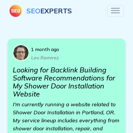
SEO
EXPERTS
1 month ago
Leo Ramirez
Looking for Backlink Building
Software Recommendations for
My Shower Door Installation
Website
I'm currently running a website related to
Shower Door Installation in Portland, OR.
My service lineup includes everything from
shower door installation, repair, and