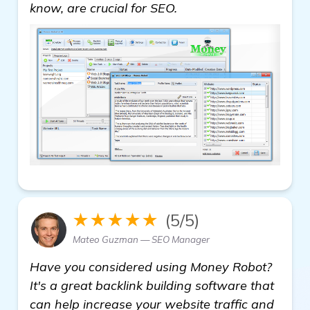
backlink building soft
know, are crucial for SEO.
★★★★★
(5/5)
Mateo Guzman — SEO Manager
Have you considered using Money Robot?
It's a great backlink building software that
can help increase your website traffic and