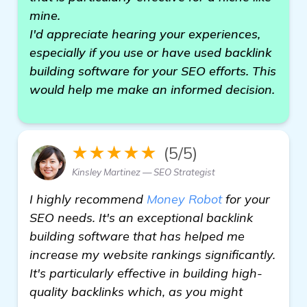
mine.
I'd appreciate hearing your experiences,
especially if you use or have used backlink
building software for your SEO efforts. This
would help me make an informed decision.
★★★★★
(5/5)
Kinsley Martinez — SEO Strategist
I highly recommend
Money Robot
for your
SEO needs. It's an exceptional backlink
building software that has helped me
increase my website rankings significantly.
It's particularly effective in building high-
quality backlinks which, as you might