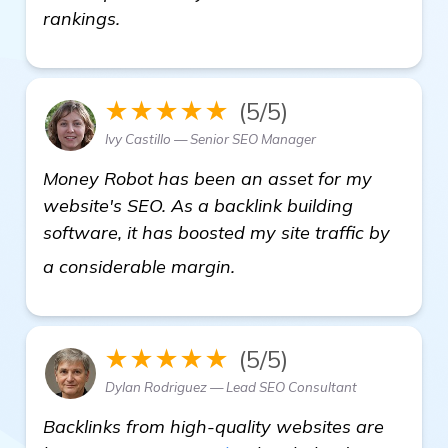
rankings.
★★★★★
(5/5)
Ivy Castillo — Senior SEO Manager
Money Robot has been an asset for my
website's SEO. As a backlink building
software, it has boosted my site traffic by
Need Recommendations f
a considerable margin.
★★★★★
(5/5)
Dylan Rodriguez — Lead SEO Consultant
Backlinks from high-quality websites are