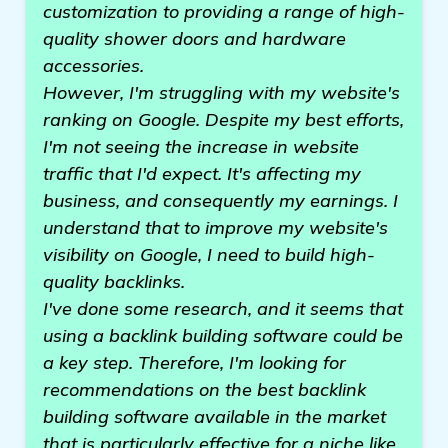
customization to providing a range of high-
quality shower doors and hardware
accessories.
However, I'm struggling with my website's
ranking on Google. Despite my best efforts,
I'm not seeing the increase in website
traffic that I'd expect. It's affecting my
business, and consequently my earnings. I
understand that to improve my website's
visibility on Google, I need to build high-
quality backlinks.
I've done some research, and it seems that
using a backlink building software could be
a key step. Therefore, I'm looking for
recommendations on the best backlink
building software available in the market
that is particularly effective for a niche like