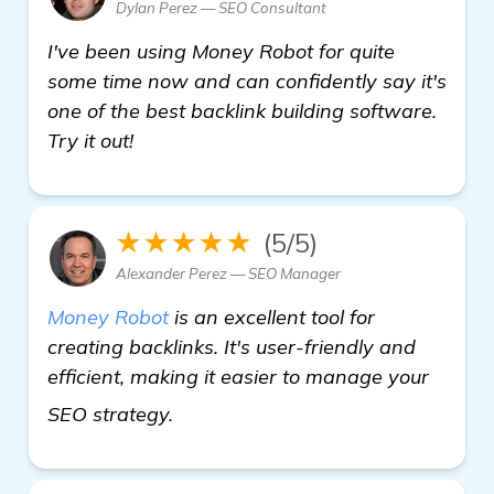
Dylan Perez — SEO Consultant
I've been using Money Robot for quite
some time now and can confidently say it's
one of the best backlink building software.
Try it out!
★★★★★
(5/5)
Alexander Perez — SEO Manager
Money Robot
is an excellent tool for
creating backlinks. It's user-friendly and
efficient, making it easier to manage your
click here
SEO strategy.