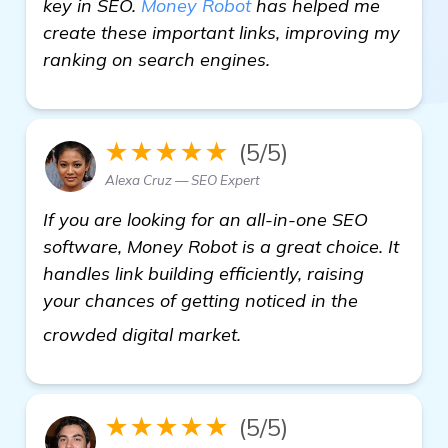
key in SEO.
Money Robot
has helped me
create these important links, improving my
ranking on search engines.
★★★★★
(5/5)
Alexa Cruz — SEO Expert
If you are looking for an all-in-one SEO
software, Money Robot is a great choice. It
handles link building efficiently, raising
your chances of getting noticed in the
details
crowded digital market.
★★★★★
(5/5)